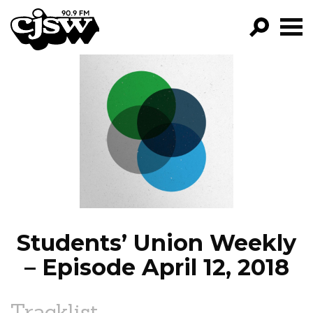
CJSW
GO!
FILTER BY:
PROGRAMS
EPISODES
NEWS
Students’ Union Weekly
– Episode April 12, 2018
Tracklist