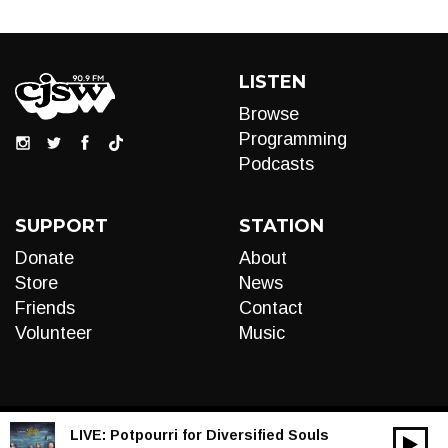
LISTEN
Browse
Programming
Podcasts
SUPPORT
STATION
Donate
About
Store
News
Friends
Contact
Volunteer
Music
LIVE:
Potpourri for Diversified Souls
00:00