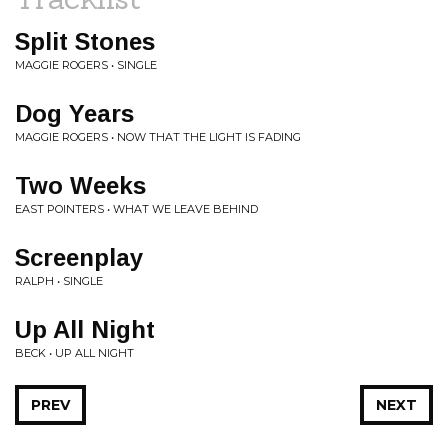
Split Stones
MAGGIE ROGERS • SINGLE
Dog Years
MAGGIE ROGERS • NOW THAT THE LIGHT IS FADING
Two Weeks
EAST POINTERS • WHAT WE LEAVE BEHIND
Screenplay
RALPH • SINGLE
Up All Night
BECK • UP ALL NIGHT
PREV
NEXT