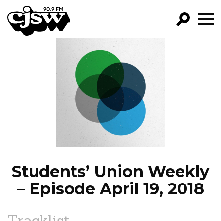
CJSW
GO!
FILTER BY:
PROGRAMS
EPISODES
NEWS
Students’ Union Weekly
– Episode April 19, 2018
Tracklist