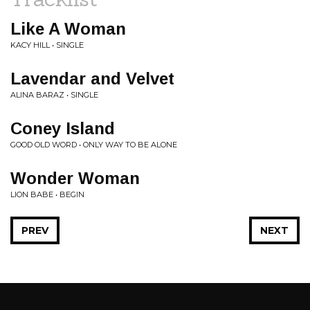
Like A Woman
KACY HILL • SINGLE
Lavendar and Velvet
ALINA BARAZ • SINGLE
Coney Island
GOOD OLD WORD • ONLY WAY TO BE ALONE
Wonder Woman
LION BABE • BEGIN
PREV
NEXT