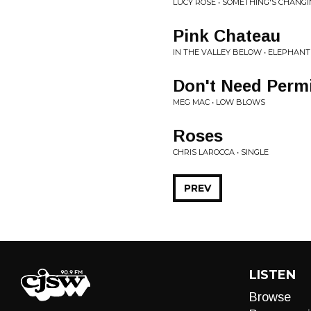
LUCY ROSE • SOMETHING'S CHANG
Pink Chateau
IN THE VALLEY BELOW • ELEPHANT
Don't Need Perm
MEG MAC • LOW BLOWS
Roses
CHRIS LAROCCA • SINGLE
PREV
LISTEN
Browse