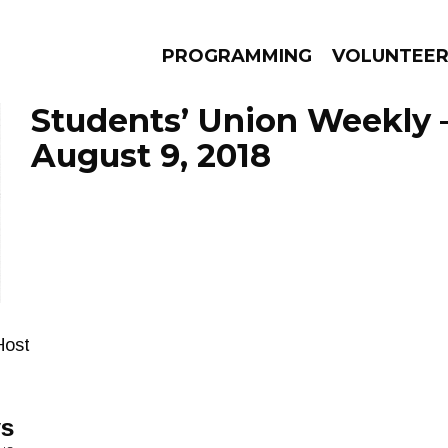
PROGRAMMING
VOLUNTEE
Students’ Union Weekly 
August 9, 2018
AMS
EPISODES
NEWS
Host
ys