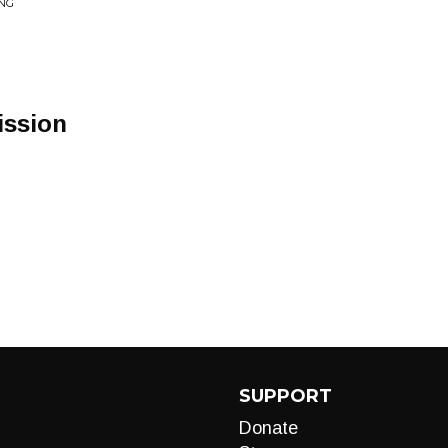
ING
ission
SUPPORT
Donate