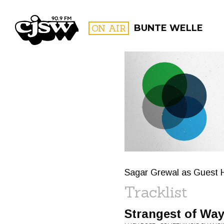
CJSW
ON AIR
BUNTE WELLE
FILTER BY:
PROGR
Sagar Grewal as Guest 
Tracklist
Strangest of Wa