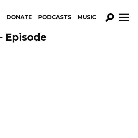
R
DONATE
PODCASTS
MUSIC
GO!
– Episode