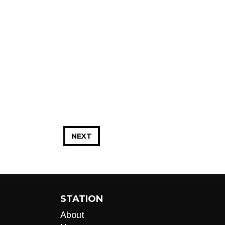
NEXT
STATION
About