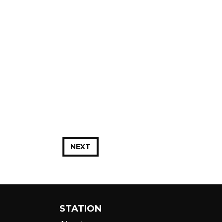
NEXT
STATION