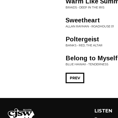
Warm Like Summ
BRAIDS • DEEP IN THE IRIS
Sweetheart
ALLAN RAYMAN • ROADHOUSE 01
Poltergeist
BANKS • RED, THE ALTAR
Belong to Myself
BLUE HAWAII • TENDERNESS
PREV
LISTEN