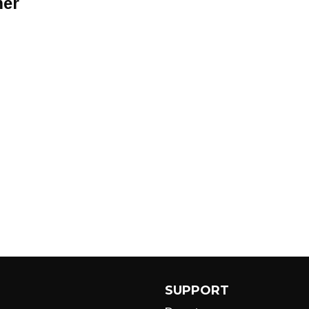
er
SUPPORT