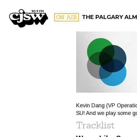
CJSW
ON AIR
THE PALGARY AL
FILTER BY:
PROGR
Kevin Dang (VP Operatio
SU! And we play some g
Tracklist