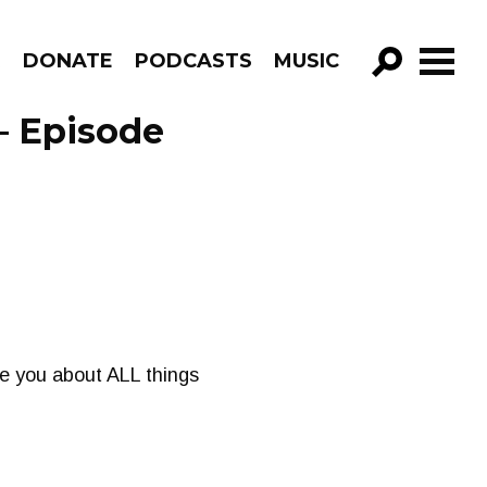
R
DONATE
PODCASTS
MUSIC
GO!
– Episode
e you about ALL things