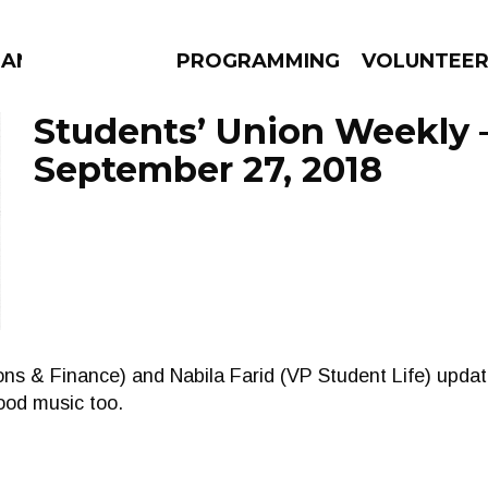
MANAC
PROGRAMMING
VOLUNTEE
Students’ Union Weekly 
September 27, 2018
AMS
EPISODES
NEWS
ns & Finance) and Nabila Farid (VP Student Life) updat
ood music too.