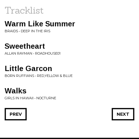
Tracklist
Warm Like Summer
BRAIDS • DEEP IN THE IRIS
Sweetheart
ALLAN RAYMAN • ROADHOUSE01
Little Garcon
BORN RUFFIANS • RED,YELLOW & BLUE
Walks
GIRLS IN HAWAII • NOCTURNE
PREV
NEXT