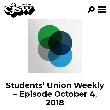
CJSW
GO!
FILTER BY:
PROGRAMS
EPISODES
NEWS
Students’ Union Weekly
– Episode October 4,
2018