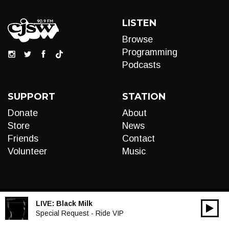
LISTEN
Browse
Programming
Podcasts
SUPPORT
STATION
Donate
About
Store
News
Friends
Contact
Volunteer
Music
LIVE:
Black Milk
00:00
Audio
Special Request - Ride VIP
Player