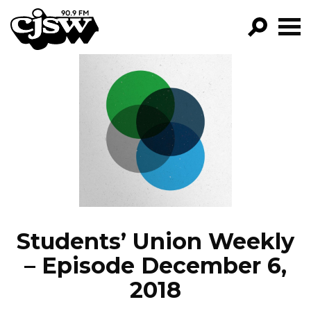
CJSW
GO!
FILTER BY:
PROGRAMS
EPISODES
NEWS
Students’ Union Weekly
– Episode December 6,
2018