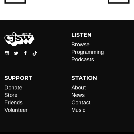
LISTEN
Browse
Programming
Podcasts
SUPPORT
STATION
Donate
About
Store
News
Friends
Contact
Volunteer
Music