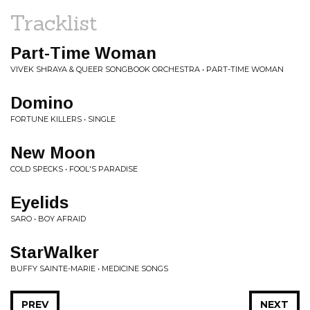
Tracklist
Part-Time Woman
VIVEK SHRAYA & QUEER SONGBOOK ORCHESTRA • PART-TIME WOMAN
Domino
FORTUNE KILLERS • SINGLE
New Moon
COLD SPECKS • FOOL'S PARADISE
Eyelids
SARO • BOY AFRAID
StarWalker
BUFFY SAINTE-MARIE • MEDICINE SONGS
PREV
NEXT