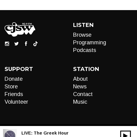
LISTEN
Browse
Programming
Podcasts
SUPPORT
STATION
Donate
About
Store
News
Friends
Contact
Volunteer
Music
LIVE:
The Greek Hour
00:00