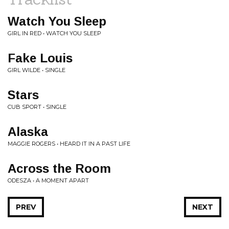
Watch You Sleep
GIRL IN RED • WATCH YOU SLEEP
Fake Louis
GIRL WILDE • SINGLE
Stars
CUB SPORT • SINGLE
Alaska
MAGGIE ROGERS • HEARD IT IN A PAST LIFE
Across the Room
ODESZA • A MOMENT APART
PREV
NEXT