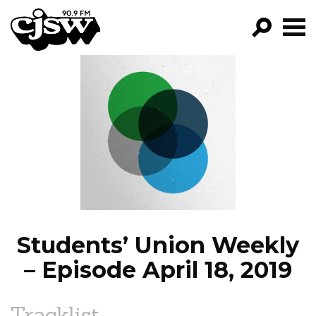
CJSW
GO!
FILTER BY:
PROGRAMS
EPISODES
NEWS
Students’ Union Weekly
– Episode April 18, 2019
Tracklist