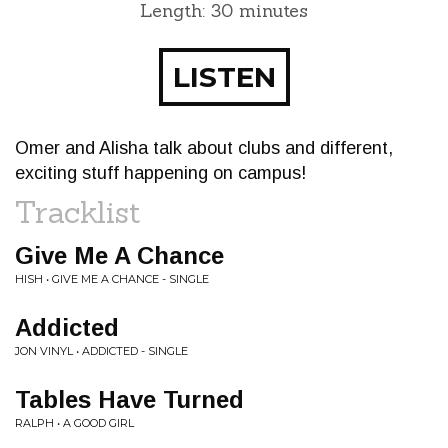
Length: 30 minutes
LISTEN
Omer and Alisha talk about clubs and different,
exciting stuff happening on campus!
Tracklist
Give Me A Chance
HISH • GIVE ME A CHANCE - SINGLE
Addicted
JON VINYL • ADDICTED - SINGLE
Tables Have Turned
RALPH • A GOOD GIRL