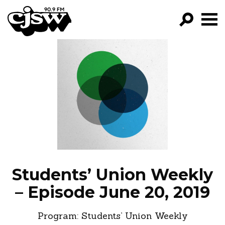
CJSW
GO!
FILTER BY:
PROGRAMS
EPISODES
NEWS
Students’ Union Weekly
– Episode June 20, 2019
Program:
Students’ Union Weekly