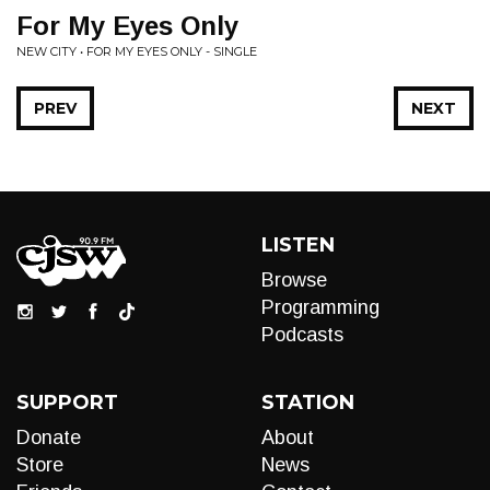
For My Eyes Only
NEW CITY • FOR MY EYES ONLY - SINGLE
PREV
NEXT
LISTEN
Browse
Programming
Podcasts
SUPPORT
STATION
Donate
About
Store
News