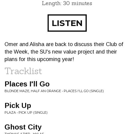
Length: 30 minutes
LISTEN
Omer and Alisha are back to discuss their Club of
the Week, the SU's new value project and their
plans for this upcoming year!
Tracklist
Places I'll Go
BLONDE MAZE, HALF AN ORANGE • PLACES I'LL GO (SINGLE)
Pick Up
PLAZA • PICK UP (SINGLE)
Ghost City