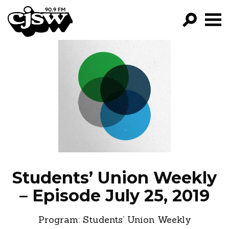
CJSW
GO!
FILTER BY:
PROGRAMS
EPISODES
NEWS
Students’ Union Weekly
– Episode July 25, 2019
Program:
Students’ Union Weekly