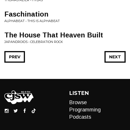
THOMAS AZIER • HYLAS
Faschination
ALPHABEAT • THIS IS ALPHABEAT
The House That Heaven Built
JAPANDROIDS • CELEBRATION ROCK
PREV
NEXT
LISTEN
Browse
Programming
Podcasts