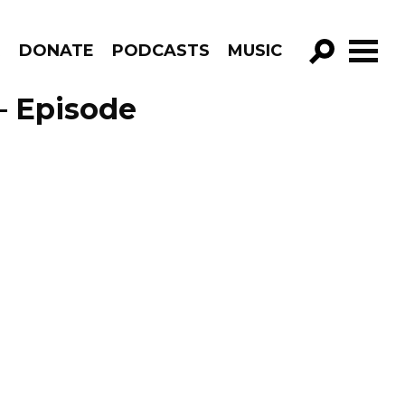
R
DONATE
PODCASTS
MUSIC
GO!
– Episode