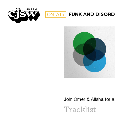
CJSW
ON AIR
FUNK AND DISORD
FILTER BY:
PROGR
Join Omer & Alisha for 
Tracklist