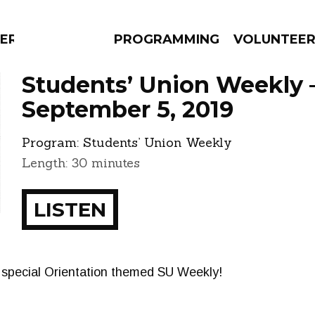
ERLY
PROGRAMMING
VOLUNTEE
Students’ Union Weekly 
September 5, 2019
Program:
Students’ Union Weekly
AMS
EPISODES
NEWS
Length: 30 minutes
LISTEN
a special Orientation themed SU Weekly!