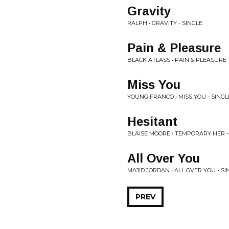
Gravity
RALPH • GRAVITY - SINGLE
Pain & Pleasure
BLACK ATLASS • PAIN & PLEASURE
Miss You
YOUNG FRANCO • MISS YOU - SINGL
Hesitant
BLAISE MOORE • TEMPORARY HER -
All Over You
MAJID JORDAN • ALL OVER YOU - SI
PREV