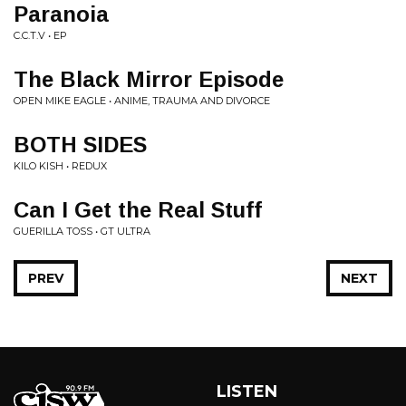
Paranoia
C.C.T.V • EP
The Black Mirror Episode
OPEN MIKE EAGLE • ANIME, TRAUMA AND DIVORCE
BOTH SIDES
KILO KISH • REDUX
Can I Get the Real Stuff
GUERILLA TOSS • GT ULTRA
PREV
NEXT
LISTEN