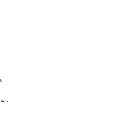
JU
DAYS