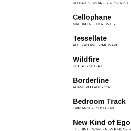
KENDRICK LAMAR • TO PIMP A BUT
Cellophane
MAGDALENE • FKA TWIGS
Tessellate
ALT-J • AN AWESOME WAVE
Wildfire
SBTKRT • SBTKRT
Borderline
ADAM FREELAND • COPE
Bedroom Track
ERIN ANNE • TOUGH LOVE
New Kind of Ego
THE NINTH WAVE • NEW KIND OF 