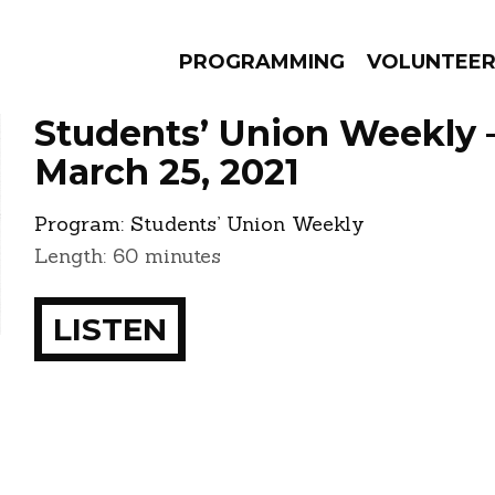
PROGRAMMING
VOLUNTEE
Students’ Union Weekly 
March 25, 2021
Program:
Students’ Union Weekly
AMS
EPISODES
NEWS
Length: 60 minutes
LISTEN