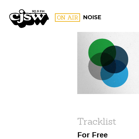
CJSW
ON AIR
NOISE
FILTER BY:
PROGR
Tracklist
For Free