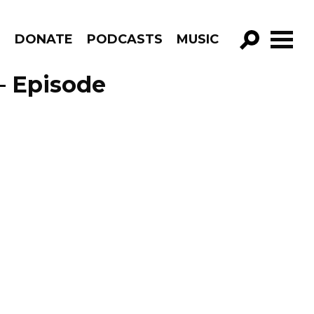
R
DONATE
PODCASTS
MUSIC
GO!
– Episode