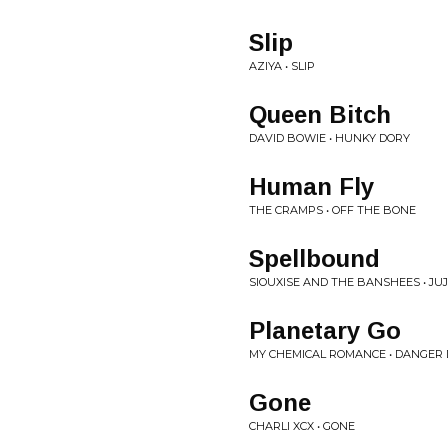
Slip
AZIYA • SLIP
Queen Bitch
DAVID BOWIE • HUNKY DORY
Human Fly
THE CRAMPS • OFF THE BONE
Spellbound
SIOUXISE AND THE BANSHEES • JU
Planetary Go
MY CHEMICAL ROMANCE • DANGER 
Gone
CHARLI XCX • GONE