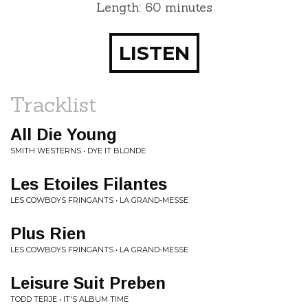
Length: 60 minutes
LISTEN
Tracklist
All Die Young
SMITH WESTERNS • DYE IT BLONDE
Les Etoiles Filantes
LES COWBOYS FRINGANTS • LA GRAND-MESSE
Plus Rien
LES COWBOYS FRINGANTS • LA GRAND-MESSE
Leisure Suit Preben
TODD TERJE • IT'S ALBUM TIME