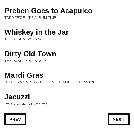
Preben Goes to Acapulco
TODD TERJE • IT'S ALBUM TIME
Whiskey in the Jar
THE DUBLINERS • SINGLE
Dirty Old Town
THE DUBLINERS • SINGLE
Mardi Gras
PIERRE KWENDERS • LE DERNIER EMPEREUR BANTOU
Jacuzzi
RADIO RADIO • CLICHE HOT
PREV
NEXT