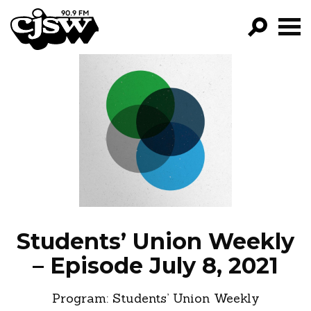
CJSW
GO!
FILTER BY:
PROGRAMS
EPISODES
NEWS
Students’ Union Weekly
– Episode July 8, 2021
Program:
Students’ Union Weekly