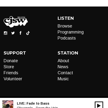
LISTEN
Browse
Programming
Podcasts
SUPPORT
STATION
Donate
About
Store
News
Friends
Contact
Volunteer
Music
LIVE:
Fade to Bass
00:00
Olsvangèr - Down the Vein