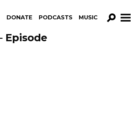
R
DONATE
PODCASTS
MUSIC
GO!
– Episode