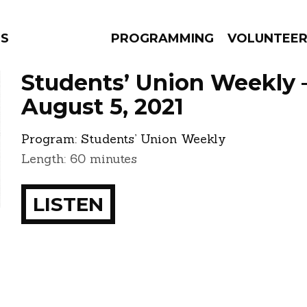
NS
PROGRAMMING
VOLUNTEE
Students’ Union Weekly 
August 5, 2021
Program:
Students’ Union Weekly
AMS
EPISODES
NEWS
Length: 60 minutes
LISTEN