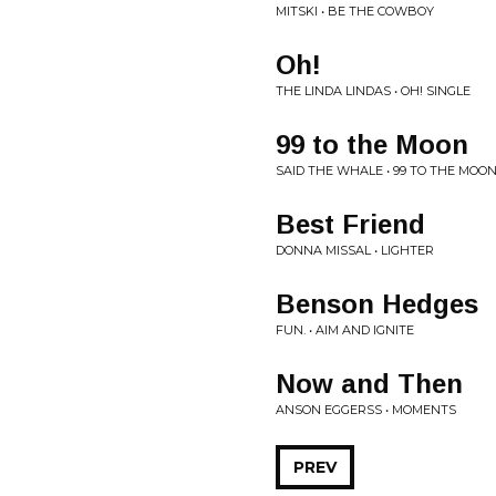
MITSKI • BE THE COWBOY
Oh!
THE LINDA LINDAS • OH! SINGLE
99 to the Moon
SAID THE WHALE • 99 TO THE MOO
Best Friend
DONNA MISSAL • LIGHTER
Benson Hedges
FUN. • AIM AND IGNITE
Now and Then
ANSON EGGERSS • MOMENTS
PREV