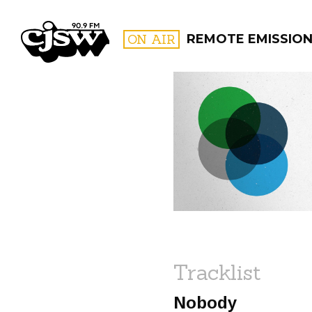
CJSW
ON AIR
REMOTE EMISSIO
FILTER BY:
PROGR
Tracklist
Nobody