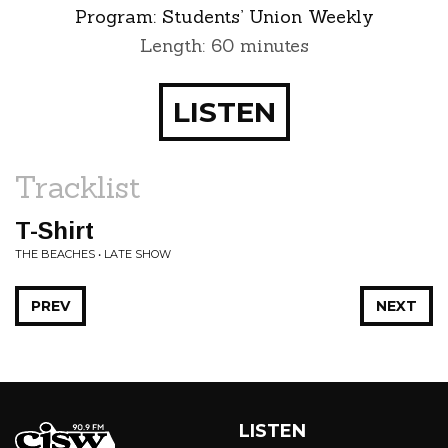
Program:
Students’ Union Weekly
Length: 60 minutes
LISTEN
Tracklist
T-Shirt
THE BEACHES • LATE SHOW
PREV
NEXT
LISTEN