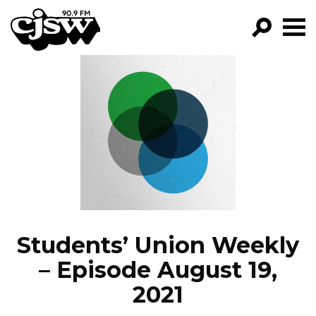
CJSW
GO!
FILTER BY:
PROGRAMS
EPISODES
NEWS
Students’ Union Weekly
– Episode August 19,
2021