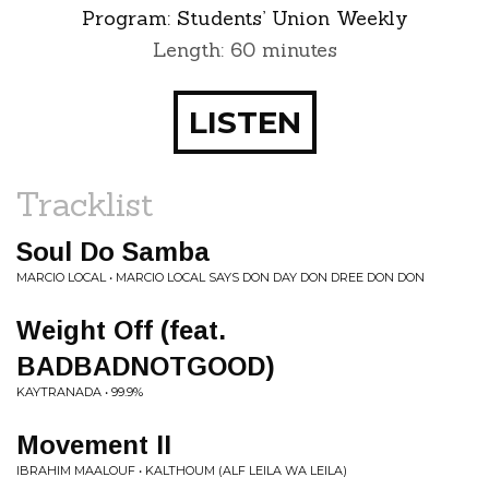
Program:
Students’ Union Weekly
Length: 60 minutes
LISTEN
Tracklist
Soul Do Samba
MARCIO LOCAL • MARCIO LOCAL SAYS DON DAY DON DREE DON DON
Weight Off (feat.
BADBADNOTGOOD)
KAYTRANADA • 99.9%
Movement II
IBRAHIM MAALOUF • KALTHOUM (ALF LEILA WA LEILA)