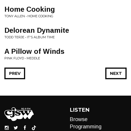
Home Cooking
TONY ALLEN • HOME COOKING
Delorean Dynamite
TODD TERJE • IT'S ALBUM TIME
A Pillow of Winds
PINK FLOYD • MEDDLE
PREV
NEXT
LISTEN
Browse
Programming