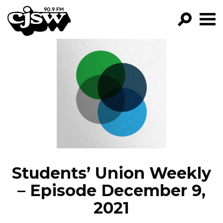
CJSW
GO!
FILTER BY:
PROGRAMS
EPISODES
NEWS
Students’ Union Weekly
– Episode December 9,
2021