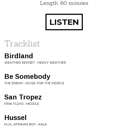
Length: 60 minutes
LISTEN
Tracklist
Birdland
WEATHER REPORT • HEAVY WEATHER
Be Somebody
THE ENEMY • MUSIC FOR THE PEOPLE
San Tropez
PINK FLOYD • MEDDLE
Hussel
M.I.A., AFRIKAN BOY • KALA