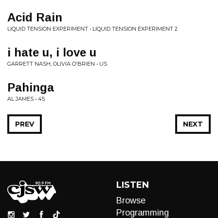
Acid Rain
LIQUID TENSION EXPERIMENT • LIQUID TENSION EXPERIMENT 2
i hate u, i love u
GARRETT NASH, OLIVIA O'BRIEN • US
Pahinga
AL JAMES • 45
PREV
NEXT
LISTEN
Browse
Programming