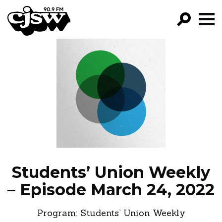
CJSW
GO!
FILTER BY:
PROGRAMS
EPISODES
NEWS
Students’ Union Weekly
– Episode March 24, 2022
Program:
Students’ Union Weekly