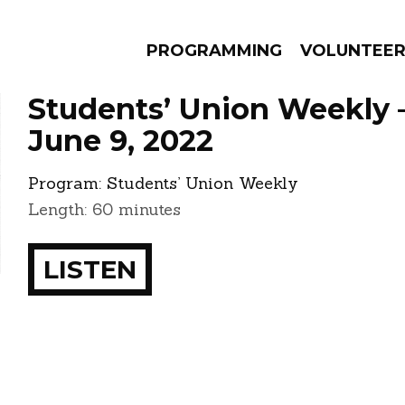
PROGRAMMING
VOLUNTEE
Students’ Union Weekly 
June 9, 2022
Program:
Students’ Union Weekly
AMS
EPISODES
NEWS
Length: 60 minutes
LISTEN