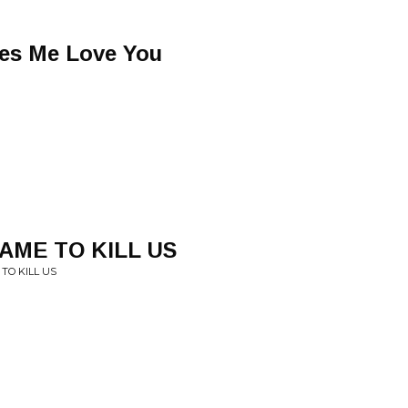
es Me Love You
AME TO KILL US
TO KILL US