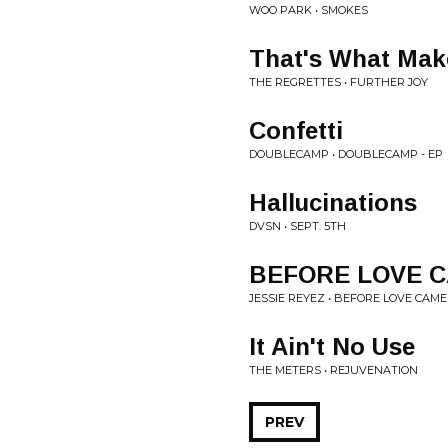
WOO PARK • SMOKES
That's What Mak
THE REGRETTES • FURTHER JOY
Confetti
DOUBLECAMP • DOUBLECAMP - EP
Hallucinations
DVSN • SEPT. 5TH
BEFORE LOVE C
JESSIE REYEZ • BEFORE LOVE CAME 
It Ain't No Use
THE METERS • REJUVENATION
PREV