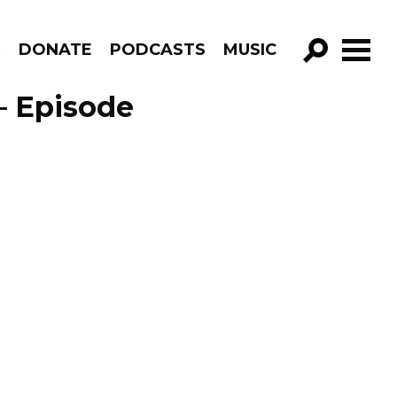
R
DONATE
PODCASTS
MUSIC
GO!
– Episode