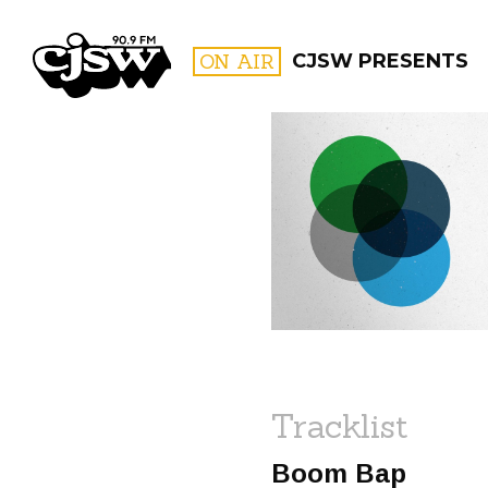
CJSW
ON AIR
CJSW PRESENTS
FILTER BY:
PROGR
Tracklist
Boom Bap