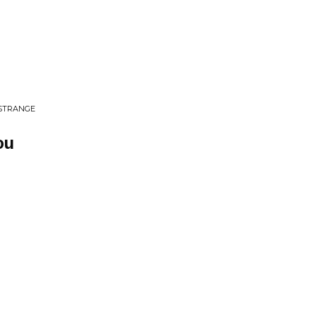
 STRANGE
ou