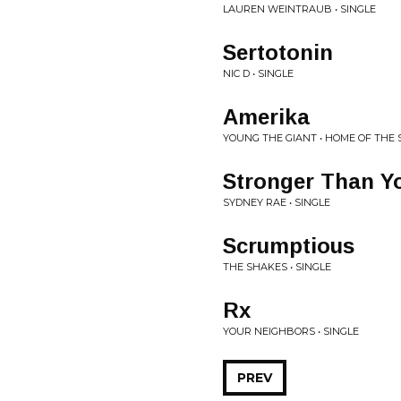
LAUREN WEINTRAUB • SINGLE
Sertotonin
NIC D • SINGLE
Amerika
YOUNG THE GIANT • HOME OF THE
Stronger Than Y
SYDNEY RAE • SINGLE
Scrumptious
THE SHAKES • SINGLE
Rx
YOUR NEIGHBORS • SINGLE
PREV