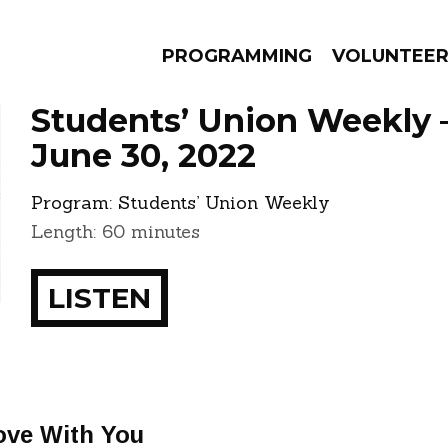
PROGRAMMING
VOLUNTEE
Students’ Union Weekly 
June 30, 2022
Program:
Students’ Union Weekly
AMS
EPISODES
NEWS
Length: 60 minutes
LISTEN
Love With You