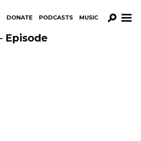
R
DONATE
PODCASTS
MUSIC
GO!
– Episode