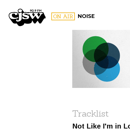
CJSW
ON AIR
NOISE
FILTER BY:
PROGR
Tracklist
Not Like I'm in 