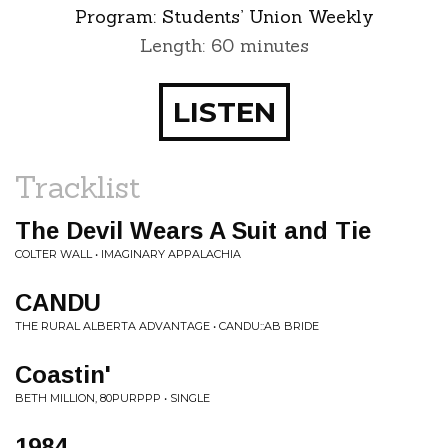
Program:
Students’ Union Weekly
Length: 60 minutes
LISTEN
Tracklist
The Devil Wears A Suit and Tie
COLTER WALL • IMAGINARY APPALACHIA
CANDU
THE RURAL ALBERTA ADVANTAGE • CANDU::AB BRIDE
Coastin'
BETH MILLION, 80PURPPP • SINGLE
1984