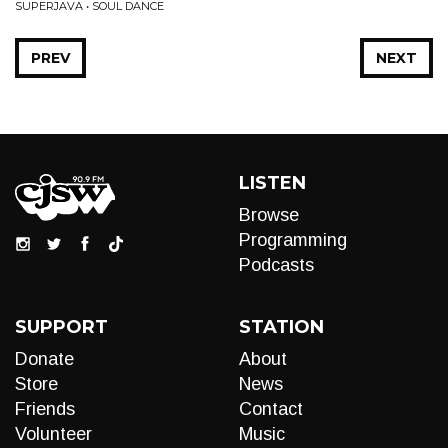
SUPERJAVA • SOUL DANCE
PREV
NEXT
LISTEN
Browse
Programming
Podcasts
SUPPORT
STATION
Donate
About
Store
News
Friends
Contact
Volunteer
Music