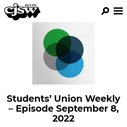
CJSW
GO!
FILTER BY:
PROGRAMS
EPISODES
NEWS
Students’ Union Weekly
– Episode September 8,
2022