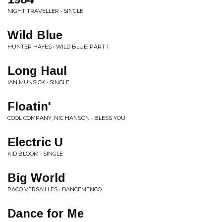
NIGHT TRAVELLER • SINGLE
Wild Blue
HUNTER HAYES • WILD BLUE, PART 1
Long Haul
IAN MUNSICK • SINGLE
Floatin'
COOL COMPANY, NIC HANSON • BLESS YOU
Electric U
KID BLOOM • SINGLE
Big World
PACO VERSAILLES • DANCEMENCO
Dance for Me