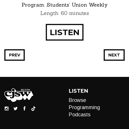
Program:
Students’ Union Weekly
Length: 60 minutes
LISTEN
PREV
NEXT
LISTEN
Browse
Programming
Podcasts