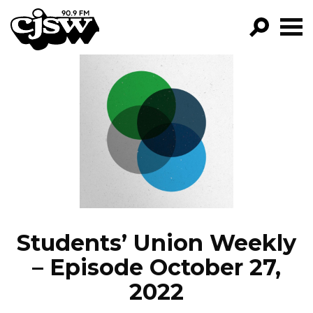
CJSW
GO!
FILTER BY:
PROGRAMS
EPISODES
NEWS
Students’ Union Weekly
– Episode October 27,
2022