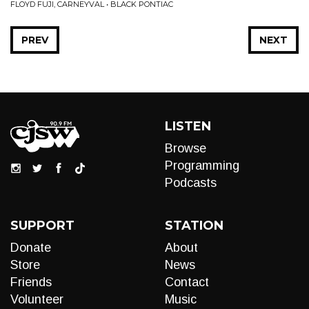
FLOYD FUJI, CARNEYVAL • BLACK PONTIAC
PREV
NEXT
LISTEN
Browse
Programming
Podcasts
SUPPORT
STATION
Donate
About
Store
News
Friends
Contact
Volunteer
Music