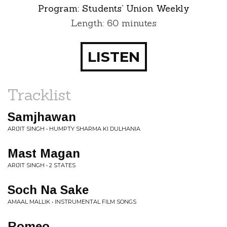
Program:
Students’ Union Weekly
Length: 60 minutes
LISTEN
Tracklist
Samjhawan
ARIJIT SINGH • HUMPTY SHARMA KI DULHANIA
Mast Magan
ARIJIT SINGH • 2 STATES
Soch Na Sake
AMAAL MALLIK • INSTRUMENTAL FILM SONGS
Romeo