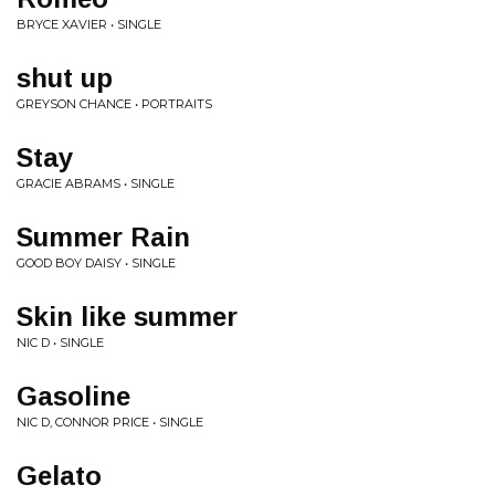
BRYCE XAVIER • SINGLE
shut up
GREYSON CHANCE • PORTRAITS
Stay
GRACIE ABRAMS • SINGLE
Summer Rain
GOOD BOY DAISY • SINGLE
Skin like summer
NIC D • SINGLE
Gasoline
NIC D, CONNOR PRICE • SINGLE
Gelato