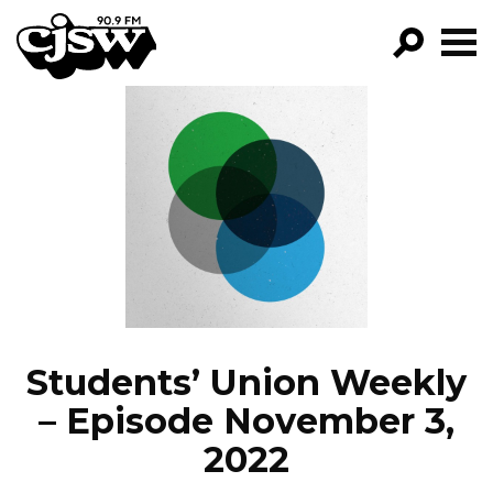
CJSW
GO!
FILTER BY:
PROGRAMS
EPISODES
NEWS
Students’ Union Weekly
– Episode November 3,
2022