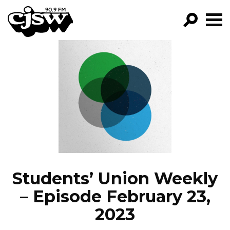
CJSW
GO!
FILTER BY:
PROGRAMS
EPISODES
NEWS
Students’ Union Weekly
– Episode February 23,
2023