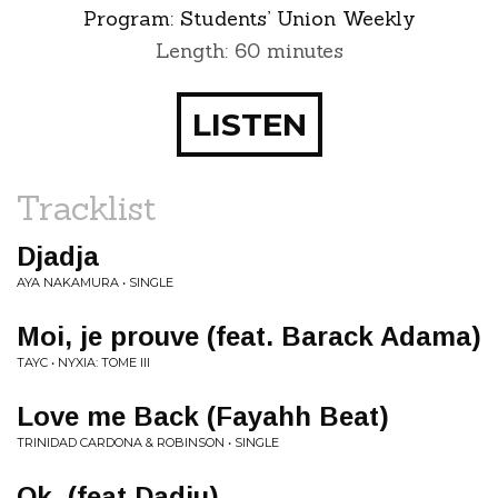
Program:
Students’ Union Weekly
Length: 60 minutes
LISTEN
Tracklist
Djadja
AYA NAKAMURA • SINGLE
Moi, je prouve (feat. Barack Adama)
TAYC • NYXIA: TOME III
Love me Back (Fayahh Beat)
TRINIDAD CARDONA & ROBINSON • SINGLE
Ok. (feat Dadju)