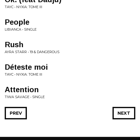
TAYC • NYXIA: TOME III
People
LIBIANCA • SINGLE
Rush
AYRA STARR • 19 & DANGEROUS
Déteste moi
TAYC • NYXIA: TOME III
Attention
TIWA SAVAGE • SINGLE
PREV
NEXT