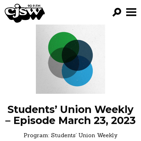
CJSW
GO!
FILTER BY:
PROGRAMS
EPISODES
NEWS
Students’ Union Weekly
– Episode March 23, 2023
Program:
Students’ Union Weekly