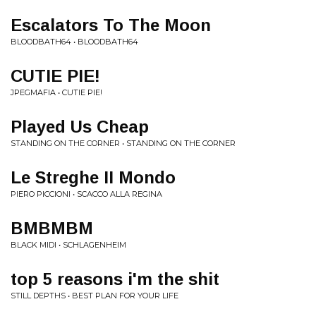
Escalators To The Moon
BLOODBATH64 • BLOODBATH64
CUTIE PIE!
JPEGMAFIA • CUTIE PIE!
Played Us Cheap
STANDING ON THE CORNER • STANDING ON THE CORNER
Le Streghe II Mondo
PIERO PICCIONI • SCACCO ALLA REGINA
BMBMBM
BLACK MIDI • SCHLAGENHEIM
top 5 reasons i'm the shit
STILL DEPTHS • BEST PLAN FOR YOUR LIFE