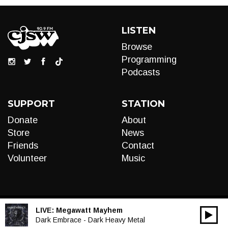
LISTEN
Browse
Programming
Podcasts
SUPPORT
STATION
Donate
About
Store
News
Friends
Contact
Volunteer
Music
LIVE:
Megawatt Mayhem
00:00
Audio
Dark Embrace - Dark Heavy Metal