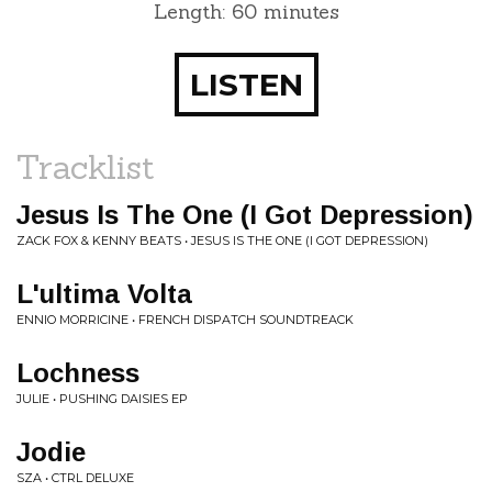
Length: 60 minutes
LISTEN
Tracklist
Jesus Is The One (I Got Depression)
ZACK FOX & KENNY BEATS • JESUS IS THE ONE (I GOT DEPRESSION)
L'ultima Volta
ENNIO MORRICINE • FRENCH DISPATCH SOUNDTREACK
Lochness
JULIE • PUSHING DAISIES EP
Jodie
SZA • CTRL DELUXE