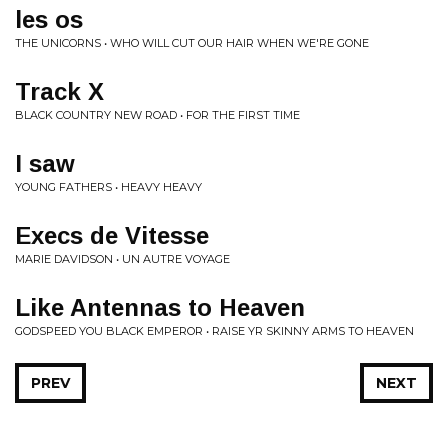
les os
THE UNICORNS • WHO WILL CUT OUR HAIR WHEN WE'RE GONE
Track X
BLACK COUNTRY NEW ROAD • FOR THE FIRST TIME
I saw
YOUNG FATHERS • HEAVY HEAVY
Execs de Vitesse
MARIE DAVIDSON • UN AUTRE VOYAGE
Like Antennas to Heaven
GODSPEED YOU BLACK EMPEROR • RAISE YR SKINNY ARMS TO HEAVEN
PREV
NEXT