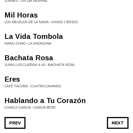
JUANES • UN DÍA NORMAL
Mil Horas
LOS ABUELOS DE LA NADA • VASOS Y BESOS
La Vida Tombola
MANU CHAO • LA RADIOLINA
Bachata Rosa
JUAN LUIS GUERRA 4.40 • BACHATA ROSA
Eres
CAFÉ TACVBA • CUATRO CAMINOS
Hablando a Tu Corazón
CHARLY GARCÍA • GARCÍA 87/93
PREV
NEXT