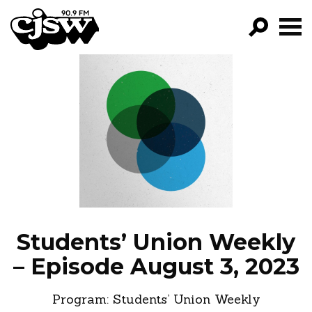
CJSW
GO!
FILTER BY:
PROGRAMS
EPISODES
NEWS
Students’ Union Weekly
– Episode August 3, 2023
Program:
Students’ Union Weekly