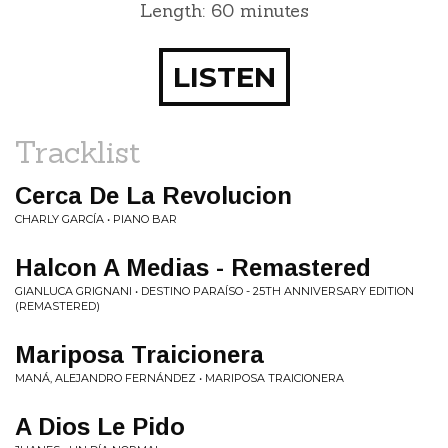
Length: 60 minutes
LISTEN
Tracklist
Cerca De La Revolucion
CHARLY GARCÍA • PIANO BAR
Halcon A Medias - Remastered
GIANLUCA GRIGNANI • DESTINO PARAÍSO - 25TH ANNIVERSARY EDITION
(REMASTERED)
Mariposa Traicionera
MANÁ, ALEJANDRO FERNÁNDEZ • MARIPOSA TRAICIONERA
A Dios Le Pido