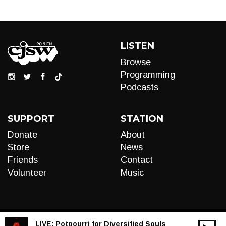
LISTEN
Browse
Programming
Podcasts
SUPPORT
STATION
Donate
About
Store
News
Friends
Contact
Volunteer
Music
LIVE:
Potpourri for Diversified Souls