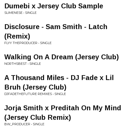
Dumebi x Jersey Club Sample
SLIMENESE • SINGLE
Disclosure - Sam Smith - Latch
(Remix)
FLYY THEPRODUCER • SINGLE
Walking On A Dream (Jersey Club)
NORTHSBEST • SINGLE
A Thousand Miles - DJ Fade x Lil
Bruh (Jersey Club)
DJFADETHEFUTURE REMIXES • SINGLE
Jorja Smith x Preditah On My Mind
(Jersey Club Remix)
BW_PRODUCER • SINGLE