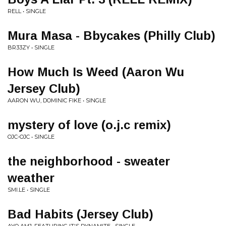
RELL • SINGLE
Mura Masa - Bbycakes (Philly Club)
BR33ZY • SINGLE
How Much Is Weed (Aaron Wu
Jersey Club)
AARON WU, DOMINIC FIKE • SINGLE
mystery of love (o.j.c remix)
OJC-OJC • SINGLE
the neighborhood - sweater
weather
SMI.LE • SINGLE
Bad Habits (Jersey Club)