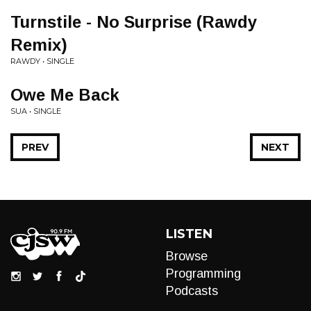
Turnstile - No Surprise (Rawdy
Remix)
RAWDY • SINGLE
Owe Me Back
SUA • SINGLE
PREV
NEXT
LISTEN
Browse
Programming
Podcasts