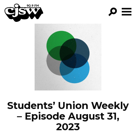
CJSW
GO!
FILTER BY:
PROGRAMS
EPISODES
NEWS
Students’ Union Weekly
– Episode August 31,
2023