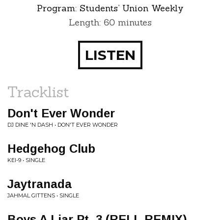
Program:
Students’ Union Weekly
Length: 60 minutes
LISTEN
Tracklist
Don't Ever Wonder
DJ DINE 'N DASH • DON'T EVER WONDER
Hedgehog Club
KEI-9 • SINGLE
Jaytranada
JAHMAL GITTENS • SINGLE
Boys A Liar Pt. 3 (RELL REMIX)