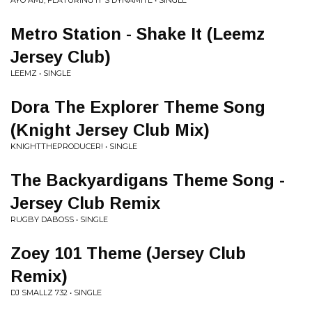
AYO AMJ, FEATURING IT'S DYNAMITE • SINGLE
Metro Station - Shake It (Leemz
Jersey Club)
LEEMZ • SINGLE
Dora The Explorer Theme Song
(Knight Jersey Club Mix)
KNIGHTTHEPRODUCER! • SINGLE
The Backyardigans Theme Song -
Jersey Club Remix
RUGBY DABOSS • SINGLE
Zoey 101 Theme (Jersey Club
Remix)
DJ SMALLZ 732 • SINGLE