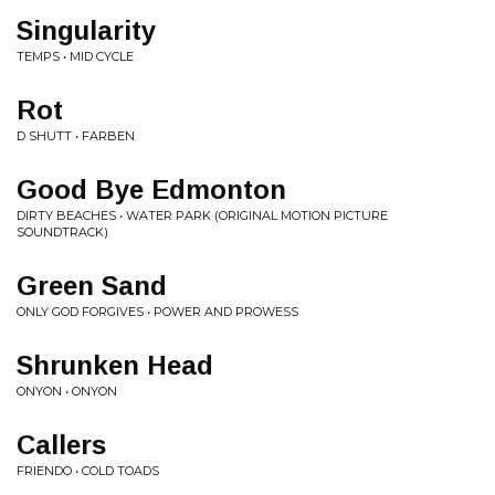
Singularity
TEMPS • MID CYCLE
Rot
D SHUTT • FARBEN
Good Bye Edmonton
DIRTY BEACHES • WATER PARK (ORIGINAL MOTION PICTURE
SOUNDTRACK)
Green Sand
ONLY GOD FORGIVES • POWER AND PROWESS
Shrunken Head
ONYON • ONYON
Callers
FRIENDO • COLD TOADS