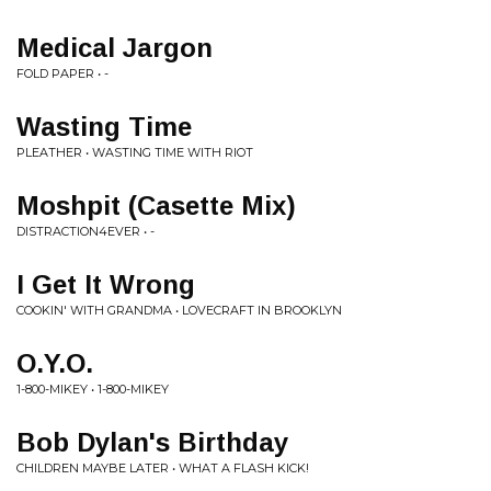
Medical Jargon
FOLD PAPER • -
Wasting Time
PLEATHER • WASTING TIME WITH RIOT
Moshpit (Casette Mix)
DISTRACTION4EVER • -
I Get It Wrong
COOKIN' WITH GRANDMA • LOVECRAFT IN BROOKLYN
O.Y.O.
1-800-MIKEY • 1-800-MIKEY
Bob Dylan's Birthday
CHILDREN MAYBE LATER • WHAT A FLASH KICK!