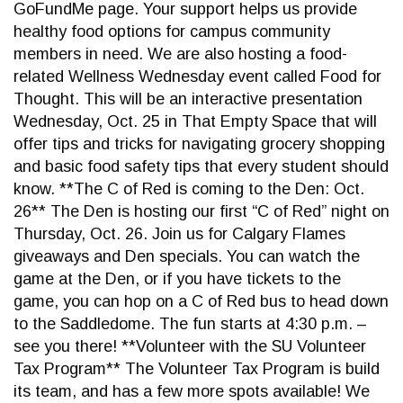
GoFundMe page. Your support helps us provide
healthy food options for campus community
members in need. We are also hosting a food-
related Wellness Wednesday event called Food for
Thought. This will be an interactive presentation
Wednesday, Oct. 25 in That Empty Space that will
offer tips and tricks for navigating grocery shopping
and basic food safety tips that every student should
know. **The C of Red is coming to the Den: Oct.
26** The Den is hosting our first “C of Red” night on
Thursday, Oct. 26. Join us for Calgary Flames
giveaways and Den specials. You can watch the
game at the Den, or if you have tickets to the
game, you can hop on a C of Red bus to head down
to the Saddledome. The fun starts at 4:30 p.m. –
see you there! **Volunteer with the SU Volunteer
Tax Program** The Volunteer Tax Program is build
its team, and has a few more spots available! We