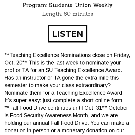
Program:
Students’ Union Weekly
Length: 60 minutes
LISTEN
**Teaching Excellence Nominations close on Friday,
Oct. 20** This is the last week to nominate your
prof or TA for an SU Teaching Excellence Award.
Has an instructor or TA gone the extra mile this
semester to make your class extraordinary?
Nominate them for a Teaching Excellence Award.
It’s super easy: just complete a short online form
**Fall Food Drive continues until Oct. 31** October
is Food Security Awareness Month, and we are
holding our annual Fall Food Drive. You can make a
donation in person or a monetary donation on our