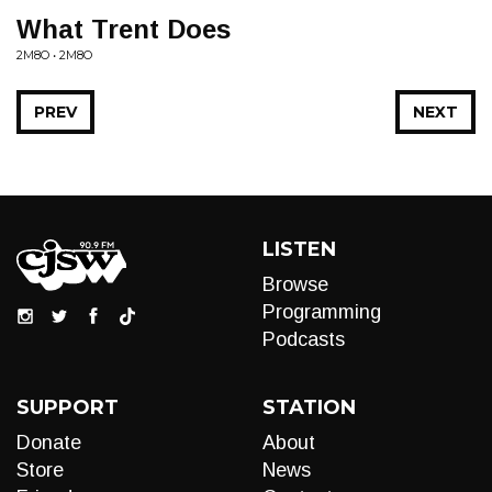
What Trent Does
2M8O • 2M8O
PREV
NEXT
LISTEN
Browse
Programming
Podcasts
SUPPORT
STATION
Donate
About
Store
News