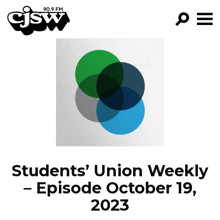
CJSW
GO!
FILTER BY:
PROGRAMS
EPISODES
NEWS
Students’ Union Weekly
– Episode October 19,
2023