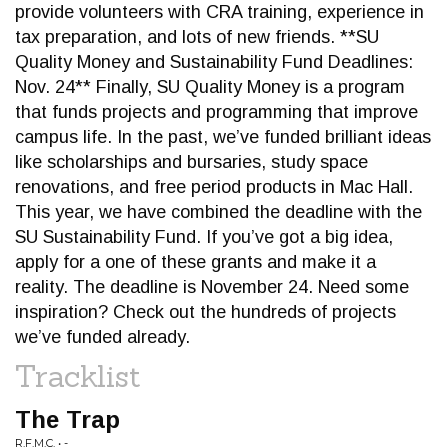
provide volunteers with CRA training, experience in
tax preparation, and lots of new friends. **SU
Quality Money and Sustainability Fund Deadlines:
Nov. 24** Finally, SU Quality Money is a program
that funds projects and programming that improve
campus life. In the past, we’ve funded brilliant ideas
like scholarships and bursaries, study space
renovations, and free period products in Mac Hall.
This year, we have combined the deadline with the
SU Sustainability Fund. If you’ve got a big idea,
apply for a one of these grants and make it a
reality. The deadline is November 24. Need some
inspiration? Check out the hundreds of projects
we’ve funded already.
Tracklist
The Trap
R.F.M.C. • -