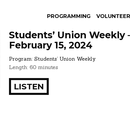
PROGRAMMING
VOLUNTEE
Students’ Union Weekly 
February 15, 2024
Program:
Students’ Union Weekly
AMS
EPISODES
NEWS
Length: 60 minutes
LISTEN