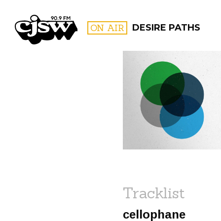
CJSW
ON AIR
DESIRE PATHS
FILTER BY:
PROGR
Tracklist
cellophane