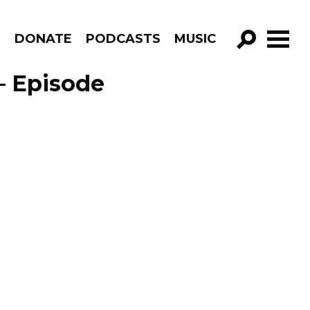
R
DONATE
PODCASTS
MUSIC
GO!
– Episode