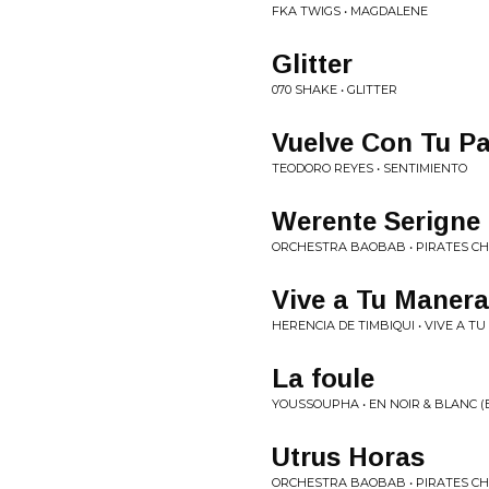
FKA TWIGS • MAGDALENE
Glitter
070 SHAKE • GLITTER
Vuelve Con Tu P
TEODORO REYES • SENTIMIENTO
Werente Serigne
ORCHESTRA BAOBAB • PIRATES CH
Vive a Tu Manera
HERENCIA DE TIMBIQUI • VIVE A T
La foule
YOUSSOUPHA • EN NOIR & BLANC (
Utrus Horas
ORCHESTRA BAOBAB • PIRATES CH