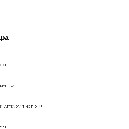
apa
OICE
U MANERA
EN ATTENDANT NOIR D****)
OICE