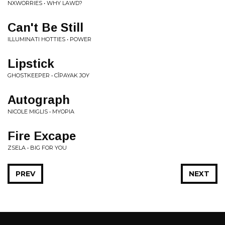
NXWORRIES • WHY LAWD?
Can't Be Still
ILLUMINATI HOTTIES • POWER
Lipstick
GHOSTKEEPER • CÎPAYAK JOY
Autograph
NICOLE MIGLIS • MYOPIA
Fire Excape
ZSELA • BIG FOR YOU
PREV
NEXT