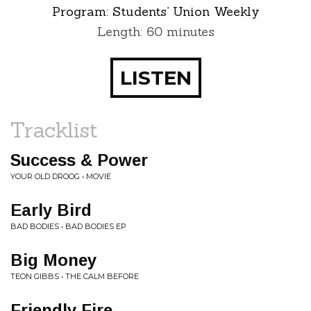
Program:
Students’ Union Weekly
Length: 60 minutes
LISTEN
Tracklist
Success & Power
YOUR OLD DROOG • MOVIE
Early Bird
BAD BODIES • BAD BODIES EP
Big Money
TEON GIBBS • THE CALM BEFORE
Friendly Fire