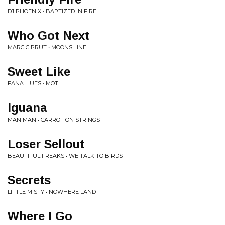
DJ PHOENIX • BAPTIZED IN FIRE
Who Got Next
MARC CIPRUT • MOONSHINE
Sweet Like
FANA HUES • MOTH
Iguana
MAN MAN • CARROT ON STRINGS
Loser Sellout
BEAUTIFUL FREAKS • WE TALK TO BIRDS
Secrets
LITTLE MISTY • NOWHERE LAND
Where I Go