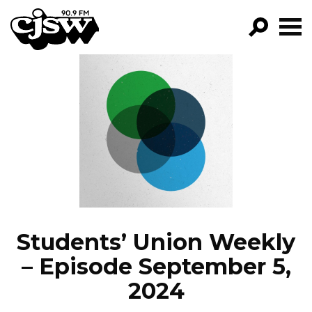
CJSW
GO!
FILTER BY:
PROGRAMS
EPISODES
NEWS
Students’ Union Weekly
– Episode September 5,
2024