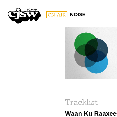
CJSW
ON AIR
NOISE
FILTER BY:
PROGR
Tracklist
Waan Ku Raaxee