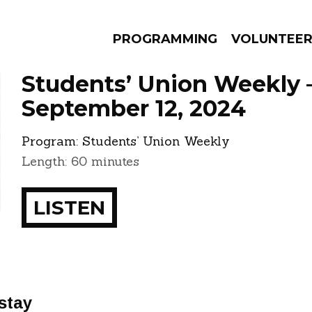
PROGRAMMING
VOLUNTEE
Students’ Union Weekly 
September 12, 2024
Program:
Students’ Union Weekly
AMS
EPISODES
NEWS
Length: 60 minutes
LISTEN
stay