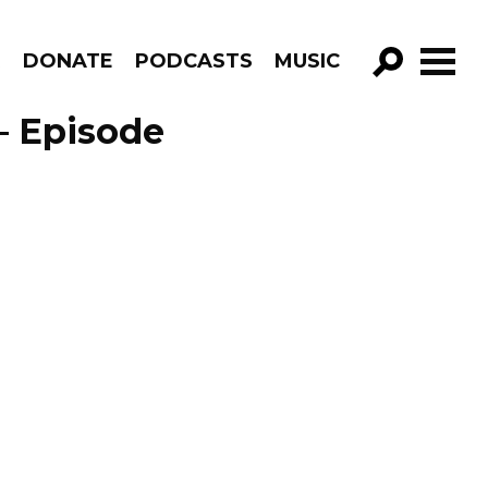
R
DONATE
PODCASTS
MUSIC
GO!
– Episode