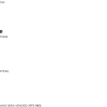
TAY
e
TONIE
ITION)
MAS SERA VENCIDO (1973-1983)