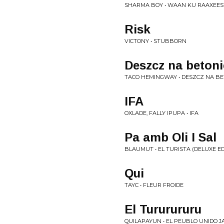
SHARMA BOY • WAAN KU RAAXEES
Risk
VICTONY • STUBBORN
Deszcz na betoni
TACO HEMINGWAY • DESZCZ NA BE
IFA
OXLADE, FALLY IPUPA • IFA
Pa amb Oli I Sal
BLAUMUT • EL TURISTA (DELUXE ED
Qui
TAYC • FLEUR FROIDE
El Tururururu
QUILAPAYUN • EL PEUBLO UNIDO JA