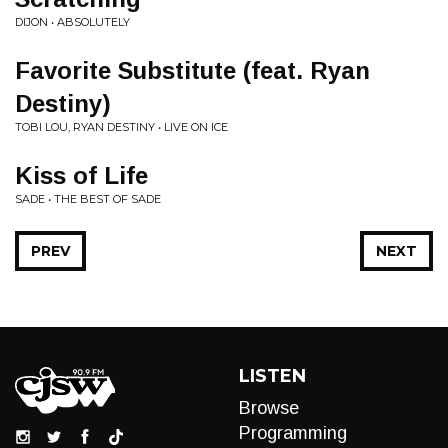
DIJON • ABSOLUTELY
Favorite Substitute (feat. Ryan
Destiny)
TOBI LOU, RYAN DESTINY • LIVE ON ICE
Kiss of Life
SADE • THE BEST OF SADE
PREV
NEXT
LISTEN
Browse
Programming