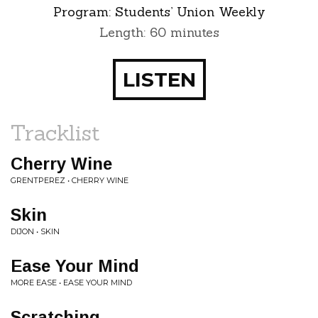
Program:
Students’ Union Weekly
Length: 60 minutes
LISTEN
Tracklist
Cherry Wine
GRENTPEREZ • CHERRY WINE
Skin
DIJON • SKIN
Ease Your Mind
MORE EASE • EASE YOUR MIND
Scratching