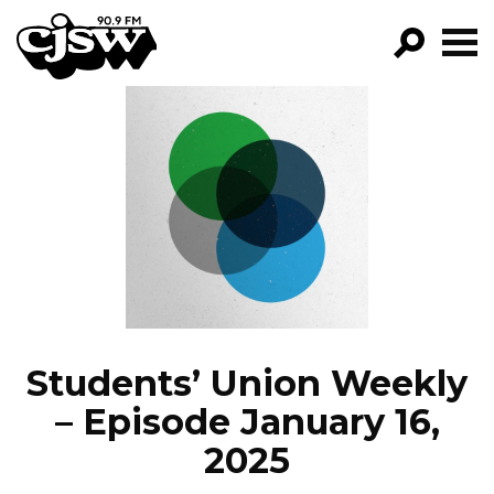
CJSW
GO!
FILTER BY:
PROGRAMS
EPISODES
NEWS
Students’ Union Weekly
– Episode January 16,
2025