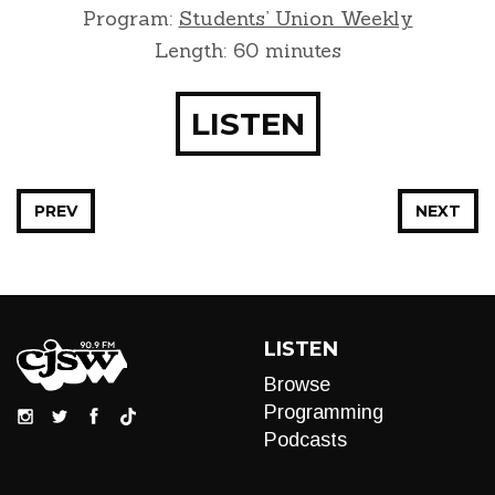
Program:
Students’ Union Weekly
Length: 60 minutes
LISTEN
PREV
NEXT
LISTEN
Browse
Programming
Podcasts