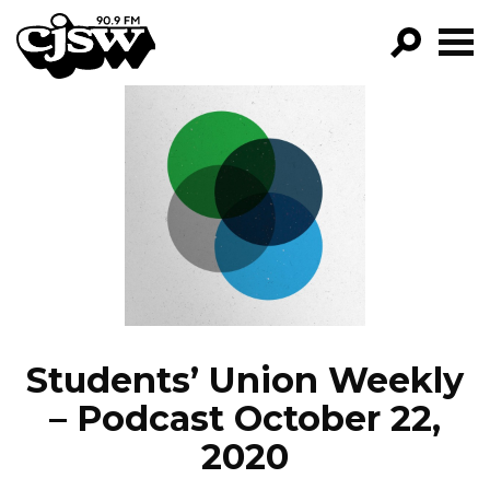
CJSW
GO!
FILTER BY:
PROGRAMS
EPISODES
NEWS
Students’ Union Weekly
– Podcast October 22,
2020