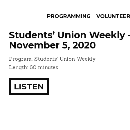
PROGRAMMING
VOLUNTEE
Students’ Union Weekly 
November 5, 2020
Program:
Students’ Union Weekly
AMS
EPISODES
NEWS
Length: 60 minutes
LISTEN