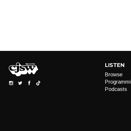
LISTEN
Browse
Programmi
Podcasts