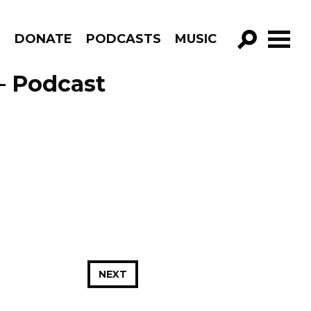
R
DONATE
PODCASTS
MUSIC
GO!
– Podcast
NEXT