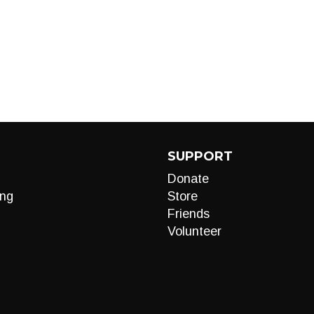
SUPPORT
Donate
ng
Store
Friends
Volunteer