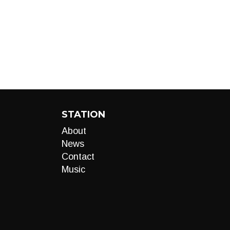
STATION
About
News
Contact
Music