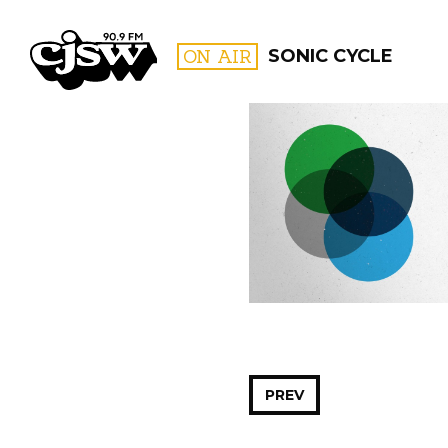
CJSW
ON AIR
SONIC CYCLE
FILTER BY:
PROGR
PREV