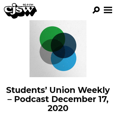
CJSW
GO!
FILTER BY:
PROGRAMS
EPISODES
NEWS
Students’ Union Weekly
– Podcast December 17,
2020