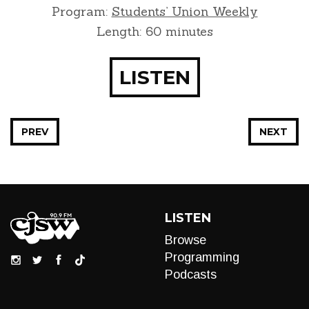
Program:
Students’ Union Weekly
Length: 60 minutes
LISTEN
PREV
NEXT
LISTEN
Browse
Programming
Podcasts