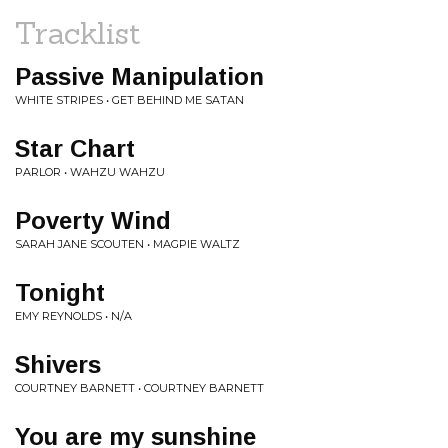
Tracklist
Passive Manipulation
WHITE STRIPES • GET BEHIND ME SATAN
Star Chart
PARLOR • WAHZU WAHZU
Poverty Wind
SARAH JANE SCOUTEN • MAGPIE WALTZ
Tonight
EMY REYNOLDS • N/A
Shivers
COURTNEY BARNETT • COURTNEY BARNETT
You are my sunshine