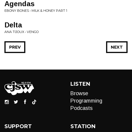
Agendas
EBONY BONES • MILK & HONEY PART 1
Delta
ANA TIJOUX • VENGO
PREV
NEXT
LISTEN
Browse
Programming
Podcasts
SUPPORT
STATION