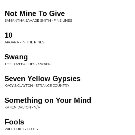
Not Mine To Give
SAMANTHA SAVAGE SMITH • FINE LINES
10
AROARA • IN THE PINES
Swang
THE LOVEBULLIES • SWANG
Seven Yellow Gypsies
KACY & CLAYTON • STRANGE COUNTRY
Something on Your Mind
KAREN DALTON • N/A
Fools
WILD CHILD • FOOLS