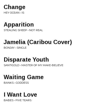
Change
HEY OCEAN • IS
Apparition
STEALING SHEEP • NOT REAL
Jamelia (Caribou Cover)
BONJAY • SINGLE
Disparate Youth
SANTIGOLD • MASTER OF MY MAKE-BELIEVE
Waiting Game
BANKS • GODDESS
I Want Love
BABES • FIVE TEARS