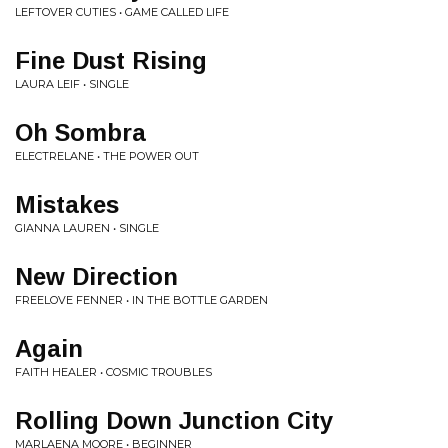
LEFTOVER CUTIES • GAME CALLED LIFE
Fine Dust Rising
LAURA LEIF • SINGLE
Oh Sombra
ELECTRELANE • THE POWER OUT
Mistakes
GIANNA LAUREN • SINGLE
New Direction
FREELOVE FENNER • IN THE BOTTLE GARDEN
Again
FAITH HEALER • COSMIC TROUBLES
Rolling Down Junction City
MARLAENA MOORE • BEGINNER