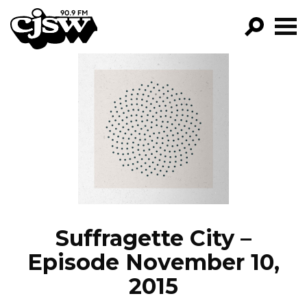
CJSW
GO!
FILTER BY:
PROGRAMS
EPISODES
NEWS
Suffragette City –
Episode November 10,
2015