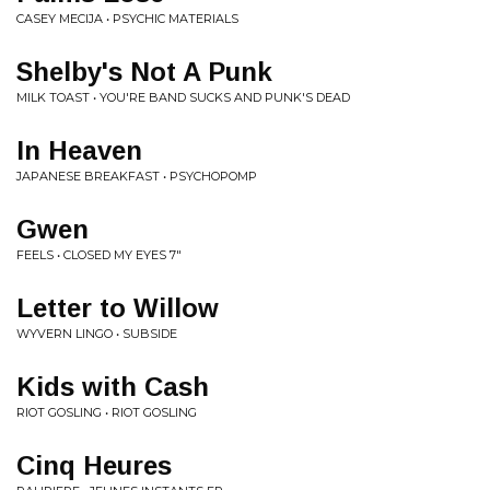
CASEY MECIJA • PSYCHIC MATERIALS
Shelby's Not A Punk
MILK TOAST • YOU'RE BAND SUCKS AND PUNK'S DEAD
In Heaven
JAPANESE BREAKFAST • PSYCHOPOMP
Gwen
FEELS • CLOSED MY EYES 7"
Letter to Willow
WYVERN LINGO • SUBSIDE
Kids with Cash
RIOT GOSLING • RIOT GOSLING
Cinq Heures