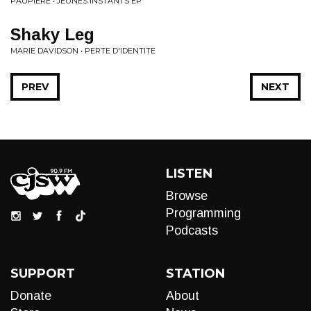
PAUPIERE • JEUNES INSTANTS EP
Shaky Leg
MARIE DAVIDSON • PERTE D'IDENTITE
PREV
NEXT
LISTEN
Browse
Programming
Podcasts
SUPPORT
STATION
Donate
About