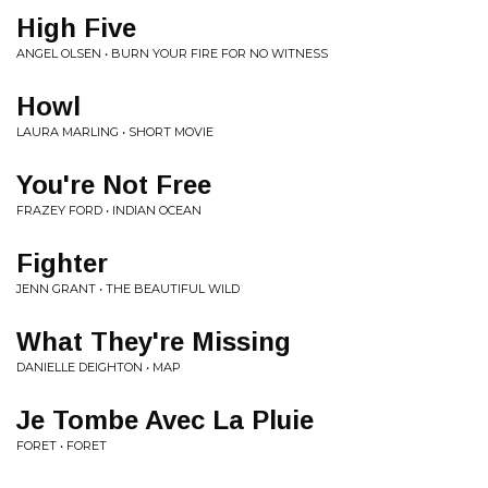
High Five
ANGEL OLSEN • BURN YOUR FIRE FOR NO WITNESS
Howl
LAURA MARLING • SHORT MOVIE
You're Not Free
FRAZEY FORD • INDIAN OCEAN
Fighter
JENN GRANT • THE BEAUTIFUL WILD
What They're Missing
DANIELLE DEIGHTON • MAP
Je Tombe Avec La Pluie
FORET • FORET