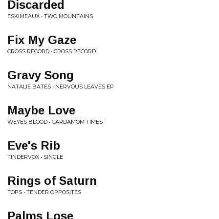
Discarded
ESKIMEAUX • TWO MOUNTAINS
Fix My Gaze
CROSS RECORD • CROSS RECORD
Gravy Song
NATALIE BATES • NERVOUS LEAVES EP
Maybe Love
WEYES BLOOD • CARDAMOM TIMES
Eve's Rib
TINDERVOX • SINGLE
Rings of Saturn
TOPS • TENDER OPPOSITES
Palms Lose