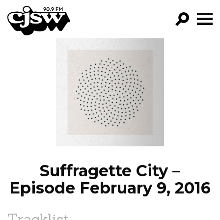
CJSW
GO!
FILTER BY:
PROGRAMS
EPISODES
NEWS
Suffragette City –
Episode February 9, 2016
Tracklist