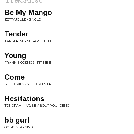
Be My Mango
ZETTAJOULE • SINGLE
Tender
TANGERINE • SUGAR TEETH
Young
FRANKIE COSMOS • FIT ME IN
Come
SHE DEVILS • SHE DEVILS EP
Hesitations
TONOPAH • MAYBE ABOUT YOU (DEMO)
bb gurl
GOBBINJR • SINGLE