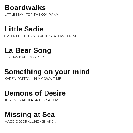
Boardwalks
LITTLE MAY • FOR THE COMPANY
Little Sadie
CROOKED STILL • SHAKEN BY A LOW SOUND
La Bear Song
LES HAY BABIES • FOLIO
Something on your mind
KAREN DALTON • IN MY OWN TIME
Demons of Desire
JUSTINE VANDERGRIFT • SAILOR
Missing at Sea
MAGGIE BJORKLUND • SHAKEN