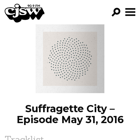
CJSW
GO!
FILTER BY:
PROGRAMS
EPISODES
NEWS
Suffragette City –
Episode May 31, 2016
Tracklist