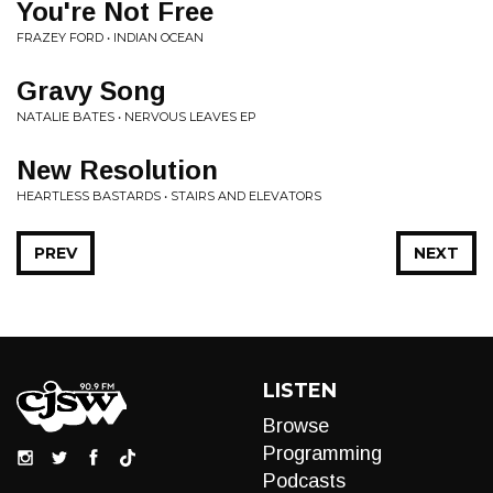
You're Not Free
FRAZEY FORD • INDIAN OCEAN
Gravy Song
NATALIE BATES • NERVOUS LEAVES EP
New Resolution
HEARTLESS BASTARDS • STAIRS AND ELEVATORS
PREV
NEXT
LISTEN
Browse
Programming
Podcasts