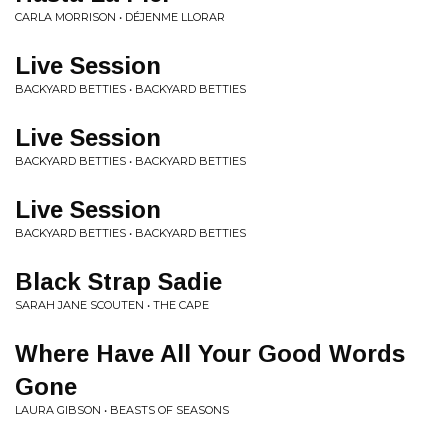
CARLA MORRISON • DÉJENME LLORAR
Live Session
BACKYARD BETTIES • BACKYARD BETTIES
Live Session
BACKYARD BETTIES • BACKYARD BETTIES
Live Session
BACKYARD BETTIES • BACKYARD BETTIES
Black Strap Sadie
SARAH JANE SCOUTEN • THE CAPE
Where Have All Your Good Words
Gone
LAURA GIBSON • BEASTS OF SEASONS