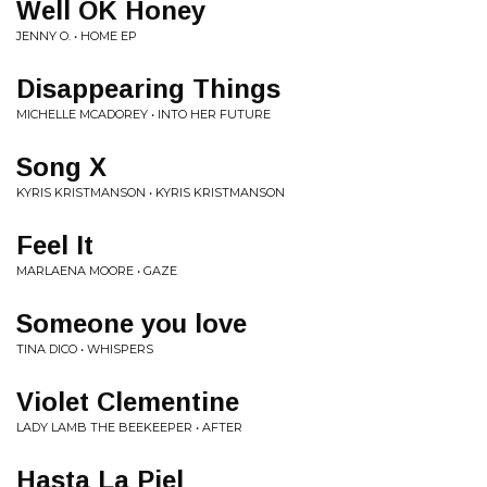
Well OK Honey
JENNY O. • HOME EP
Disappearing Things
MICHELLE MCADOREY • INTO HER FUTURE
Song X
KYRIS KRISTMANSON • KYRIS KRISTMANSON
Feel It
MARLAENA MOORE • GAZE
Someone you love
TINA DICO • WHISPERS
Violet Clementine
LADY LAMB THE BEEKEEPER • AFTER
Hasta La Piel