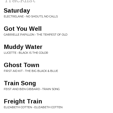
Saturday
ELECTRELANE • NO SHOUTS, NO CALLS
Got You Well
GABRIELLE PAPILLON • THE TEMPEST OF OLD
Muddy Water
LUCETTE • BLACK IS THE COLOR
Ghost Town
FIRST AID KIT • THE BIG BLACK & BLUE
Train Song
FEIST AND BEN GIBBARD • TRAIN SONG
Freight Train
ELIZABETH COTTEN • ELIZABETH COTTEN