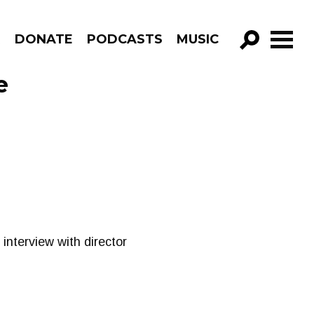
R
DONATE
PODCASTS
MUSIC
GO!
e
interview with director