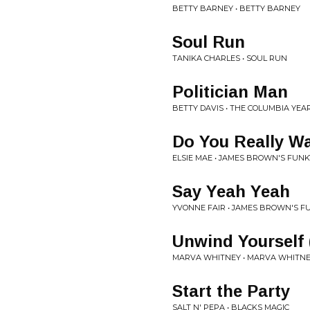
BETTY BARNEY • BETTY BARNEY
Soul Run
TANIKA CHARLES • SOUL RUN
Politician Man
BETTY DAVIS • THE COLUMBIA YEARS
Do You Really Wa
ELSIE MAE • JAMES BROWN'S FUNK
Say Yeah Yeah
YVONNE FAIR • JAMES BROWN'S F
Unwind Yourself
MARVA WHITNEY • MARVA WHITN
Start the Party
SALT N' PEPA • BLACKS MAGIC