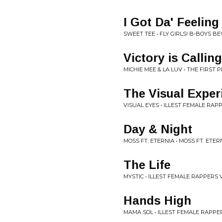
I Got Da' Feeling
SWEET TEE • FLY GIRLS! B-BOYS 
Victory is Calling
MICHIE MEE & LA LUV • THE FIRST
The Visual Exper
VISUAL EYES • ILLEST FEMALE RAPP
Day & Night
MOSS FT. ETERNIA • MOSS FT. ETER
The Life
MYSTIC • ILLEST FEMALE RAPPERS V
Hands High
MAMA SOL • ILLEST FEMALE RAPPER