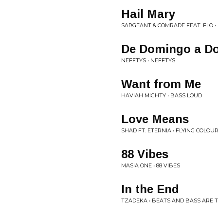
Hail Mary
SARGEANT & COMRADE FEAT. FLO •
De Domingo a D
NEFFTYS • NEFFTYS
Want from Me
HAVIAH MIGHTY • BASS LOUD
Love Means
SHAD FT. ETERNIA • FLYING COLOU
88 Vibes
MASIA ONE • 88 VIBES
In the End
TZADEKA • BEATS AND BASS ARE T