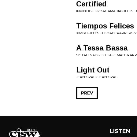
Certified
INVINCIBLE & BAHAMADIA • ILLEST
Tiempos Felices
XIMBO • ILLEST FEMALE RAPPERS VO
A Tessa Bassa
SISTAH NAIS • ILLEST FEMALE RAPP
Light Out
JEAN GRAE • JEAN GRAE
PREV
LISTEN