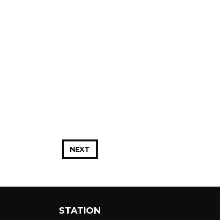
NEXT
STATION