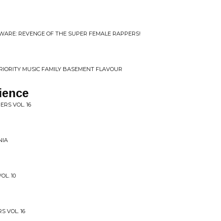
BEWARE: REVENGE OF THE SUPER FEMALE RAPPERS!
 PRIORITY MUSIC FAMILY BASEMENT FLAVOUR
ience
ERS VOL. 16
NIA
OL. 10
S VOL. 16