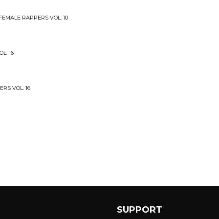
 FEMALE RAPPERS VOL. 10
L. 16
ERS VOL. 16
SUPPORT