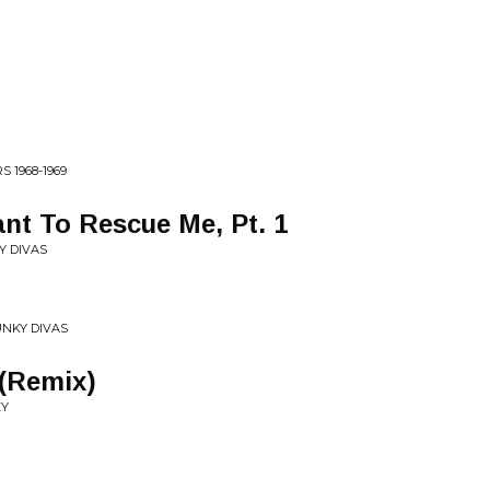
 1968-1969
nt To Rescue Me, Pt. 1
Y DIVAS
UNKY DIVAS
 (Remix)
EY