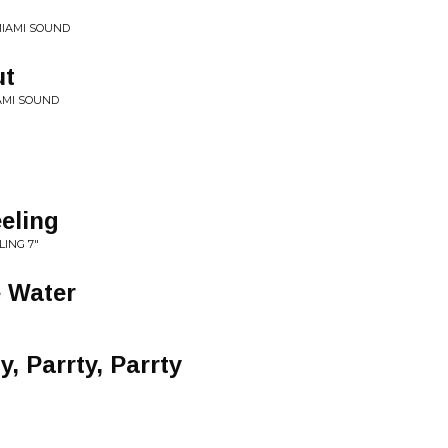
MIAMI SOUND
ut
AMI SOUND
eeling
LING 7"
e Water
, Parrty, Parrty