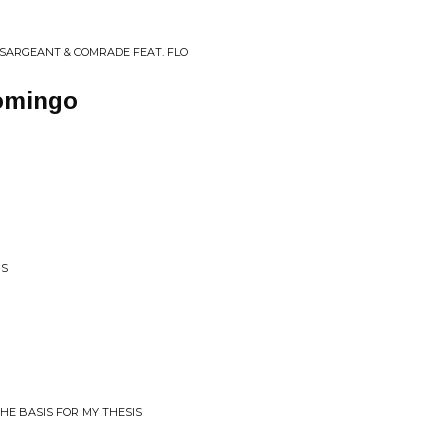
 SARGEANT & COMRADE FEAT. FLO
omingo
RS
HE BASIS FOR MY THESIS