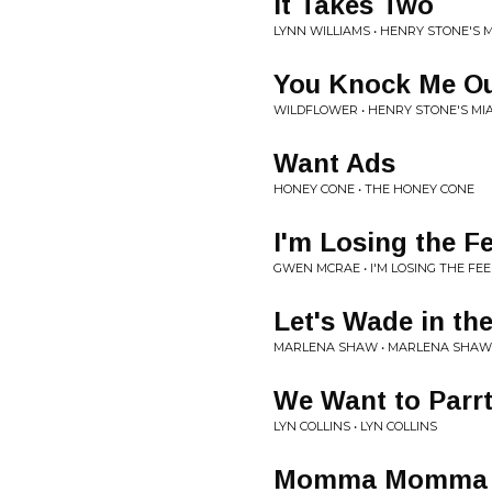
It Takes Two
LYNN WILLIAMS • HENRY STONE'S 
You Knock Me O
WILDFLOWER • HENRY STONE'S MI
Want Ads
HONEY CONE • THE HONEY CONE
I'm Losing the F
GWEN MCRAE • I'M LOSING THE FEE
Let's Wade in th
MARLENA SHAW • MARLENA SHAW
We Want to Parrty
LYN COLLINS • LYN COLLINS
Momma Momma