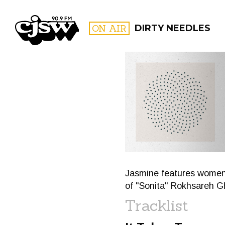
CJSW
ON AIR
DIRTY NEEDLES
FILTER BY:
PROGR
Jasmine features women o
of "Sonita" Rokhsareh 
Tracklist