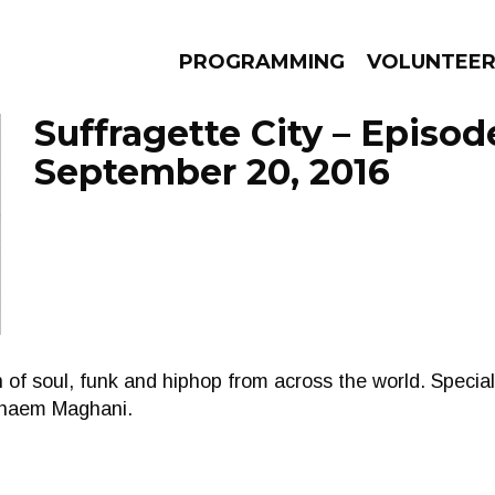
PROGRAMMING
VOLUNTEE
Suffragette City – Episod
September 20, 2016
AMS
EPISODES
NEWS
f soul, funk and hiphop from across the world. Special 
Ghaem Maghani.