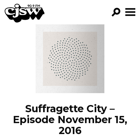
CJSW
GO!
FILTER BY:
PROGRAMS
EPISODES
NEWS
Suffragette City –
Episode November 15,
2016