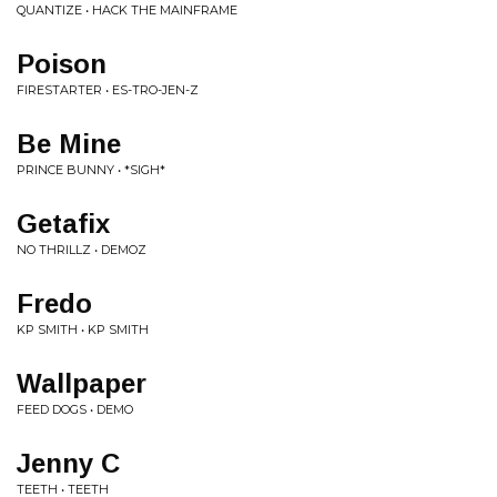
QUANTIZE • HACK THE MAINFRAME
Poison
FIRESTARTER • ES-TRO-JEN-Z
Be Mine
PRINCE BUNNY • *SIGH*
Getafix
NO THRILLZ • DEMOZ
Fredo
KP SMITH • KP SMITH
Wallpaper
FEED DOGS • DEMO
Jenny C
TEETH • TEETH