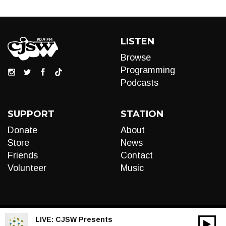
LISTEN
Browse
Programming
Podcasts
SUPPORT
STATION
Donate
About
Store
News
Friends
Contact
Volunteer
Music
LIVE:
CJSW Presents
00:00