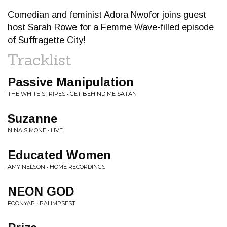
Comedian and feminist Adora Nwofor joins guest
host Sarah Rowe for a Femme Wave-filled episode
of Suffragette City!
Tracklist
Passive Manipulation
THE WHITE STRIPES • GET BEHIND ME SATAN
Suzanne
NINA SIMONE • LIVE
Educated Women
AMY NELSON • HOME RECORDINGS
NEON GOD
FOONYAP • PALIMPSEST