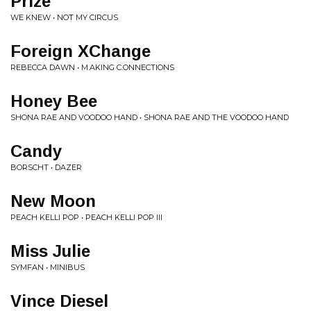
Prize
WE KNEW • NOT MY CIRCUS
Foreign XChange
REBECCA DAWN • M.AKING C.ONNECTIONS
Honey Bee
SHONA RAE AND VOODOO HAND • SHONA RAE AND THE VOODOO HAND
Candy
BORSCHT • DAZER
New Moon
PEACH KELLI POP • PEACH KELLI POP III
Miss Julie
SYMFAN • MINIBUS
Vince Diesel