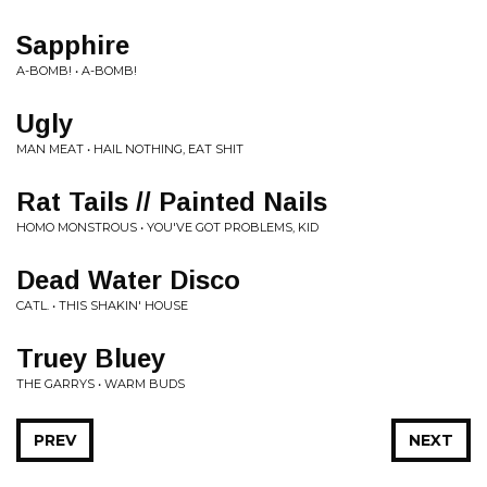
Sapphire
A-BOMB! • A-BOMB!
Ugly
MAN MEAT • HAIL NOTHING, EAT SHIT
Rat Tails // Painted Nails
HOMO MONSTROUS • YOU'VE GOT PROBLEMS, KID
Dead Water Disco
CATL. • THIS SHAKIN' HOUSE
Truey Bluey
THE GARRYS • WARM BUDS
PREV
NEXT