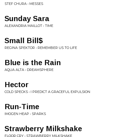
STEF CHURA • MESSES
Sunday Sara
ALEXANDRIA MAILLOT • TIME
Small Bill$
REGINA SPEKTOR • REMEMBER US TO LIFE
Blue is the Rain
AQUA ALTA • DREAMSPHERE
Hector
COLD SPECKS • I PREDICT A GRACEFUL EXPULSION
Run-Time
IMOGEN HEAP • SPARKS
Strawberry Milkshake
FLOOR CRY • STRAWBERRY MILKSHAKE