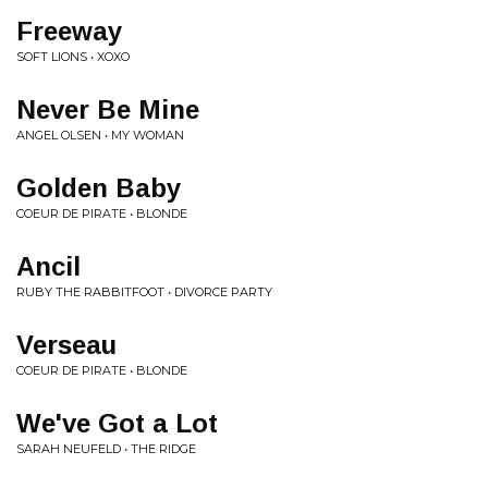
Freeway
SOFT LIONS • XOXO
Never Be Mine
ANGEL OLSEN • MY WOMAN
Golden Baby
COEUR DE PIRATE • BLONDE
Ancil
RUBY THE RABBITFOOT • DIVORCE PARTY
Verseau
COEUR DE PIRATE • BLONDE
We've Got a Lot
SARAH NEUFELD • THE RIDGE