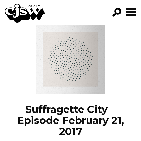
CJSW
GO!
FILTER BY:
PROGRAMS
EPISODES
NEWS
Suffragette City –
Episode February 21,
2017