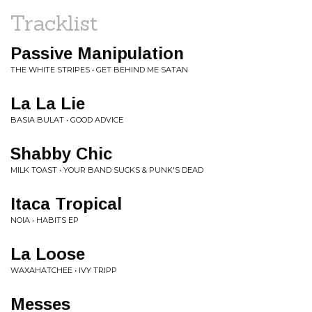
Tracklist
Passive Manipulation
THE WHITE STRIPES • GET BEHIND ME SATAN
La La Lie
BASIA BULAT • GOOD ADVICE
Shabby Chic
MILK TOAST • YOUR BAND SUCKS & PUNK'S DEAD
Itaca Tropical
NOIA • HABITS EP
La Loose
WAXAHATCHEE • IVY TRIPP
Messes