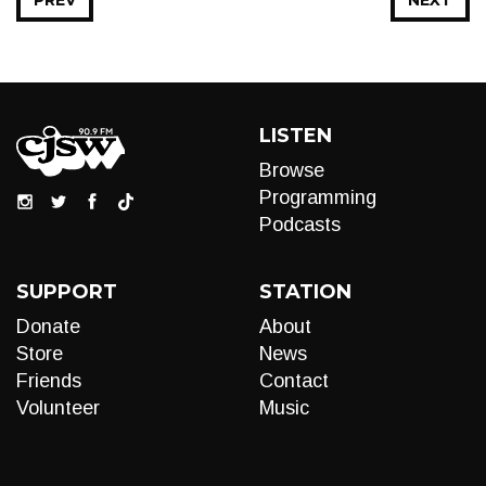
PREV
NEXT
LISTEN
Browse
Programming
Podcasts
SUPPORT
STATION
Donate
About
Store
News
Friends
Contact
Volunteer
Music