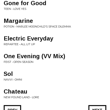
Gone for Good
TEEN • LOVE YES
Margarine
POTION • MARLEE MOONCHILD'S SPACE DILEMMA
Electric Everyday
REPARTEE • ALL LIT UP
One Evening (VV Mix)
FEIST • OPEN SEASON
Sol
NAVVI • OMNI
Chateau
NEW FOUND LAND • LORE