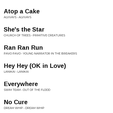
Atop a Cake
ALVVAYS • ALVVAYS
She's the Star
CHURCH OF TREES • PRIMITIVE CREATURES
Ran Ran Run
PAVO PAVO • YOUNG NARRATOR IN THE BREAKERS
Hey Hey (OK in Love)
LANIKAI • LANIKAI
Everywhere
SWIM TEAM • OUT OF THE FLOOD
No Cure
DREAM WHIP • DREAM WHIP