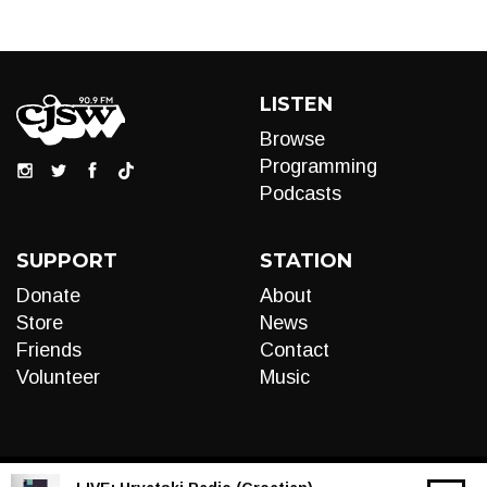
LISTEN
Browse
Programming
Podcasts
SUPPORT
STATION
Donate
About
Store
News
Friends
Contact
Volunteer
Music