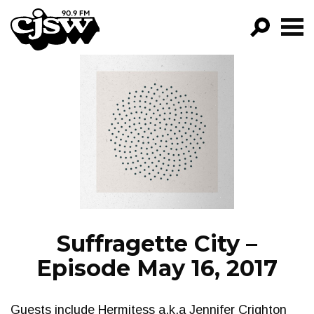
CJSW
GO!
FILTER BY:
PROGRAMS
EPISODES
NEWS
Suffragette City –
Episode May 16, 2017
Guests include Hermitess a.k.a Jennifer Crighton