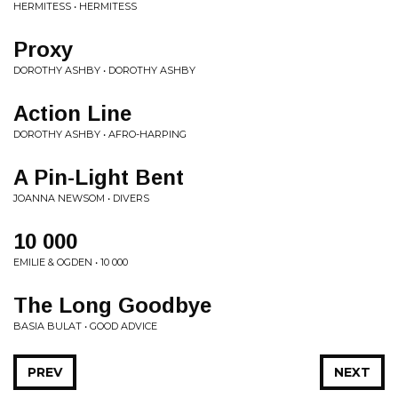
HERMITESS • HERMITESS
Proxy
DOROTHY ASHBY • DOROTHY ASHBY
Action Line
DOROTHY ASHBY • AFRO-HARPING
A Pin-Light Bent
JOANNA NEWSOM • DIVERS
10 000
EMILIE & OGDEN • 10 000
The Long Goodbye
BASIA BULAT • GOOD ADVICE
PREV
NEXT