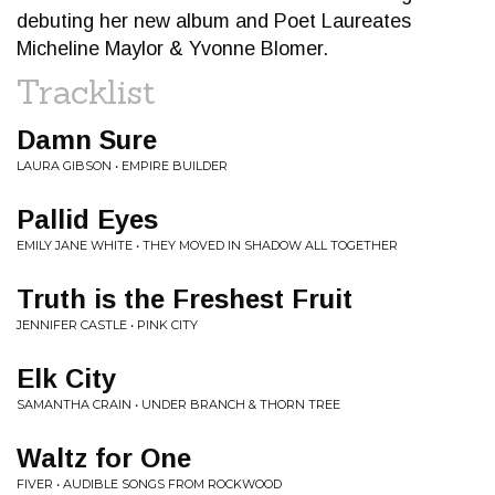
debuting her new album and Poet Laureates
Micheline Maylor & Yvonne Blomer.
Tracklist
Damn Sure
LAURA GIBSON • EMPIRE BUILDER
Pallid Eyes
EMILY JANE WHITE • THEY MOVED IN SHADOW ALL TOGETHER
Truth is the Freshest Fruit
JENNIFER CASTLE • PINK CITY
Elk City
SAMANTHA CRAIN • UNDER BRANCH & THORN TREE
Waltz for One
FIVER • AUDIBLE SONGS FROM ROCKWOOD