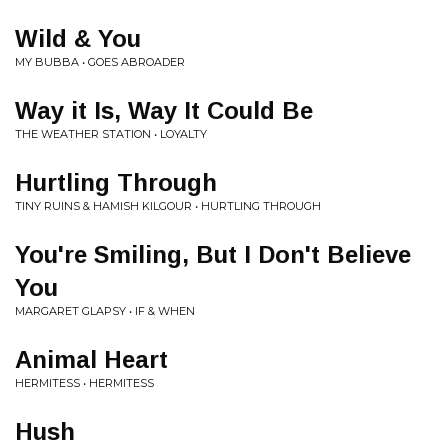
Wild & You
MY BUBBA • GOES ABROADER
Way it Is, Way It Could Be
THE WEATHER STATION • LOYALTY
Hurtling Through
TINY RUINS & HAMISH KILGOUR • HURTLING THROUGH
You're Smiling, But I Don't Believe
You
MARGARET GLAPSY • IF & WHEN
Animal Heart
HERMITESS • HERMITESS
Hush