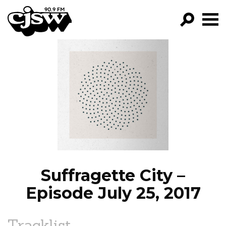
CJSW
GO!
FILTER BY:
PROGRAMS
EPISODES
NEWS
Suffragette City –
Episode July 25, 2017
Tracklist