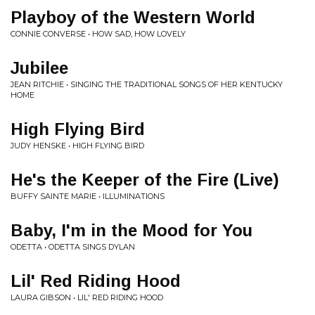
Playboy of the Western World
CONNIE CONVERSE • HOW SAD, HOW LOVELY
Jubilee
JEAN RITCHIE • SINGING THE TRADITIONAL SONGS OF HER KENTUCKY
HOME
High Flying Bird
JUDY HENSKE • HIGH FLYING BIRD
He's the Keeper of the Fire (Live)
BUFFY SAINTE MARIE • ILLUMINATIONS
Baby, I'm in the Mood for You
ODETTA • ODETTA SINGS DYLAN
Lil' Red Riding Hood
LAURA GIBSON • LIL' RED RIDING HOOD