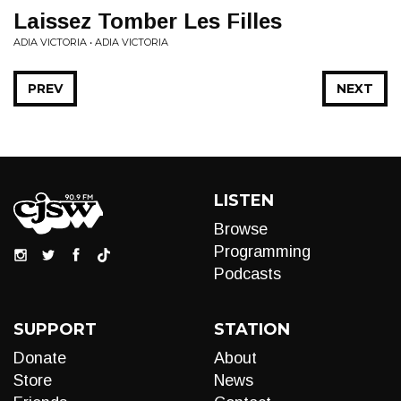
Laissez Tomber Les Filles
ADIA VICTORIA • ADIA VICTORIA
PREV
NEXT
LISTEN
Browse
Programming
Podcasts
SUPPORT
STATION
Donate
About
Store
News