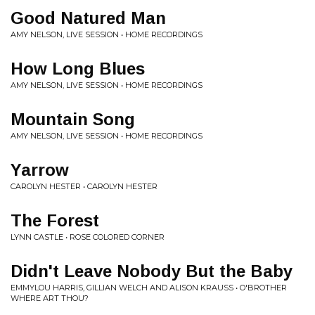
Good Natured Man
AMY NELSON, LIVE SESSION • HOME RECORDINGS
How Long Blues
AMY NELSON, LIVE SESSION • HOME RECORDINGS
Mountain Song
AMY NELSON, LIVE SESSION • HOME RECORDINGS
Yarrow
CAROLYN HESTER • CAROLYN HESTER
The Forest
LYNN CASTLE • ROSE COLORED CORNER
Didn't Leave Nobody But the Baby
EMMYLOU HARRIS, GILLIAN WELCH AND ALISON KRAUSS • O'BROTHER
WHERE ART THOU?