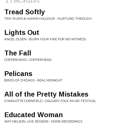
Tread Softly
TINY RUINS & HAMISH KILGOUR • HURTLING THROUGH
Lights Out
ANGEL OLSEN • BURN YOUR FIRE FOR NO WITNESS
The Fall
COPPERHEAD • COPPERHEAD
Pelicans
BIRDS OF CHICAGO • REAL MIDNIGHT
All of the Pretty Mistakes
CHARLOTTE CORNFIELD • CALGARY FOLK MUSIC FESTIVAL
Educated Woman
AMY NELSON, LIVE SESSION • HOME RECORDINGS