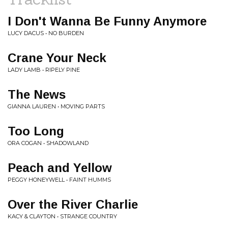
I Don't Wanna Be Funny Anymore
LUCY DACUS • NO BURDEN
Crane Your Neck
LADY LAMB • RIPELY PINE
The News
GIANNA LAUREN • MOVING PARTS
Too Long
ORA COGAN • SHADOWLAND
Peach and Yellow
PEGGY HONEYWELL • FAINT HUMMS
Over the River Charlie
KACY & CLAYTON • STRANGE COUNTRY