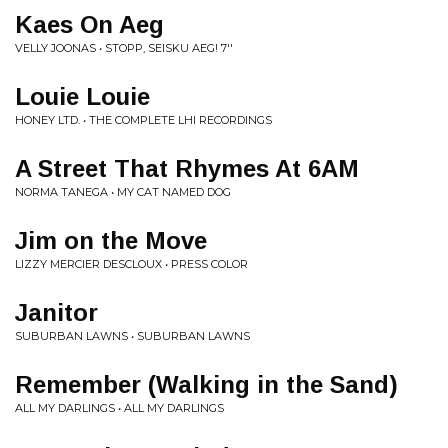
Kaes On Aeg
VELLY JOONAS • STOPP, SEISKU AEG! 7''
Louie Louie
HONEY LTD. • THE COMPLETE LHI RECORDINGS
A Street That Rhymes At 6AM
NORMA TANEGA • MY CAT NAMED DOG
Jim on the Move
LIZZY MERCIER DESCLOUX • PRESS COLOR
Janitor
SUBURBAN LAWNS • SUBURBAN LAWNS
Remember (Walking in the Sand)
ALL MY DARLINGS • ALL MY DARLINGS