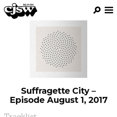
CJSW
GO!
FILTER BY:
PROGRAMS
EPISODES
NEWS
Suffragette City –
Episode August 1, 2017
Tracklist