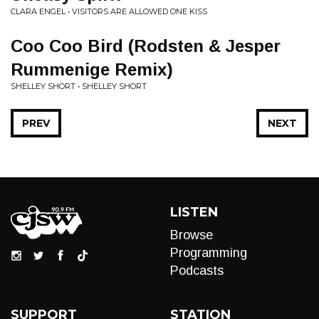
CLARA ENGEL • VISITORS ARE ALLOWED ONE KISS
Coo Coo Bird (Rodsten & Jesper
Rummenige Remix)
SHELLEY SHORT • SHELLEY SHORT
PREV
NEXT
LISTEN
Browse
Programming
Podcasts
SUPPORT
STATION