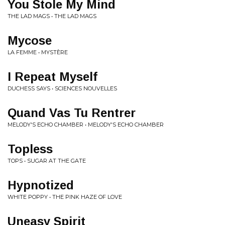
You Stole My Mind
THE LAD MAGS • THE LAD MAGS
Mycose
LA FEMME • MYSTÈRE
I Repeat Myself
DUCHESS SAYS • SCIENCES NOUVELLES
Quand Vas Tu Rentrer
MELODY'S ECHO CHAMBER • MELODY'S ECHO CHAMBER
Topless
TOPS • SUGAR AT THE GATE
Hypnotized
WHITE POPPY • THE PINK HAZE OF LOVE
Uneasy Spirit