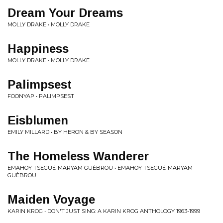
Dream Your Dreams
MOLLY DRAKE • MOLLY DRAKE
Happiness
MOLLY DRAKE • MOLLY DRAKE
Palimpsest
FOONYAP • PALIMPSEST
Eisblumen
EMILY MILLARD • BY HERON & BY SEASON
The Homeless Wanderer
EMAHOY TSEGUÉ-MARYAM GUÈBROU • EMAHOY TSEGUÉ-MARYAM
GUÈBROU
Maiden Voyage
KARIN KROG • DON'T JUST SING: A KARIN KROG ANTHOLOGY 1963-1999