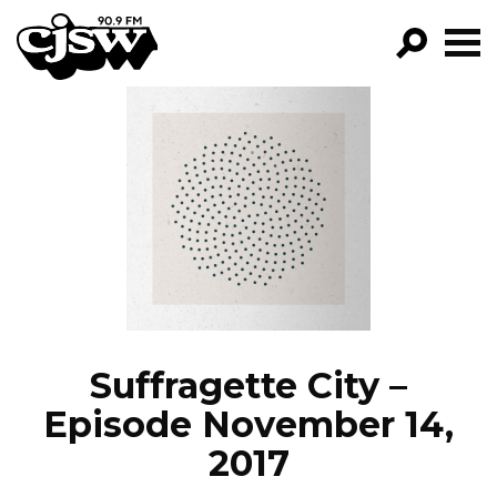
CJSW
GO!
FILTER BY:
PROGRAMS
EPISODES
NEWS
Suffragette City –
Episode November 14,
2017