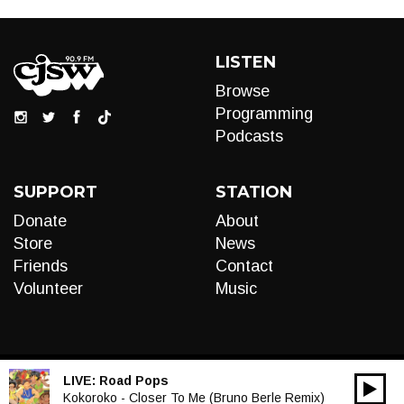
LISTEN
Browse
Programming
Podcasts
SUPPORT
STATION
Donate
About
Store
News
Friends
Contact
Volunteer
Music
LIVE:
Road Pops
00:00
Audio
Kokoroko - Closer To Me (Bruno Berle Remix)