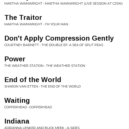
MARTHA WAINWRIGHT • MARTHA WAINWRIGHT (LIVE SESSION AT CJSW)
The Traitor
MARTHA WAINWRIGHT • I'M YOUR MAN
Don't Apply Compression Gently
COURTNEY BARNETT • THE DOUBLE EP: A SEA OF SPLIT PEAS
Power
THE WEATHER STATION • THE WEATHER STATION
End of the World
SHARON VAN ETTEN • THE END OF THE WORLD
Waiting
COPPERHEAD • COPPERHEAD
Indiana
ADRIANNA LENKER AND BUCK MEEK • A-SIDES