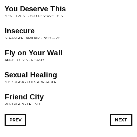
You Deserve This
MEN I TRUST • YOU DESERVE THIS
Insecure
STRANGERFAMILIAR • INSECURE
Fly on Your Wall
ANGEL OLSEN • PHASES
Sexual Healing
MY BUBBA • GOES ABROADER
Friend City
ROZI PLAIN • FRIEND
PREV
NEXT