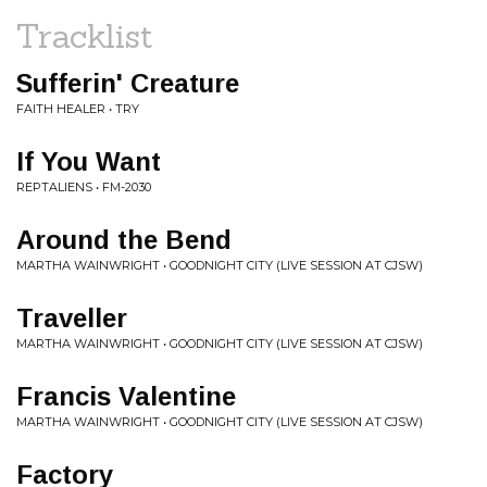
Tracklist
Sufferin' Creature
FAITH HEALER • TRY
If You Want
REPTALIENS • FM-2030
Around the Bend
MARTHA WAINWRIGHT • GOODNIGHT CITY (LIVE SESSION AT CJSW)
Traveller
MARTHA WAINWRIGHT • GOODNIGHT CITY (LIVE SESSION AT CJSW)
Francis Valentine
MARTHA WAINWRIGHT • GOODNIGHT CITY (LIVE SESSION AT CJSW)
Factory