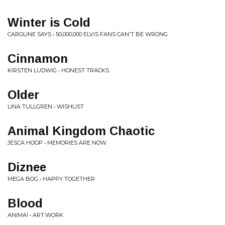
Winter is Cold
CAROLINE SAYS • 50,000,000 ELVIS FANS CAN'T BE WRONG
Cinnamon
KIRSTEN LUDWIG • HONEST TRACKS
Older
LINA TULLGREN • WISHLIST
Animal Kingdom Chaotic
JESCA HOOP • MEMORIES ARE NOW
Diznee
MEGA BOG • HAPPY TOGETHER
Blood
ANIMA! • ART:WORK