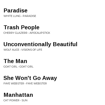
Paradise
WHITE LUNG • PARADISE
Trash People
CHERRY GLAZERR • APOCALIPSTICK
Unconventionally Beautiful
WOLF ALICE • VISIONS OF LIFE
The Man
GOAT GIRL • GOAT GIRL
She Won't Go Away
FAYE WEBSTER • FAYE WEBSTER
Manhattan
CAT POWER • SUN