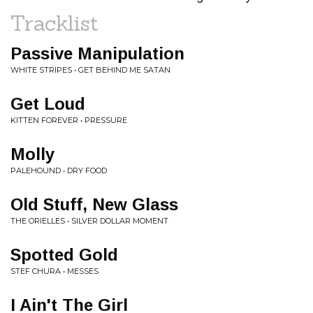
Tracklist
Passive Manipulation
WHITE STRIPES • GET BEHIND ME SATAN
Get Loud
KITTEN FOREVER • PRESSURE
Molly
PALEHOUND • DRY FOOD
Old Stuff, New Glass
THE ORIELLES • SILVER DOLLAR MOMENT
Spotted Gold
STEF CHURA • MESSES
I Ain't The Girl