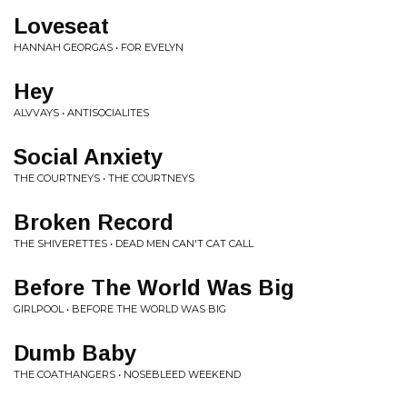
Loveseat
HANNAH GEORGAS • FOR EVELYN
Hey
ALVVAYS • ANTISOCIALITES
Social Anxiety
THE COURTNEYS • THE COURTNEYS
Broken Record
THE SHIVERETTES • DEAD MEN CAN'T CAT CALL
Before The World Was Big
GIRLPOOL • BEFORE THE WORLD WAS BIG
Dumb Baby
THE COATHANGERS • NOSEBLEED WEEKEND