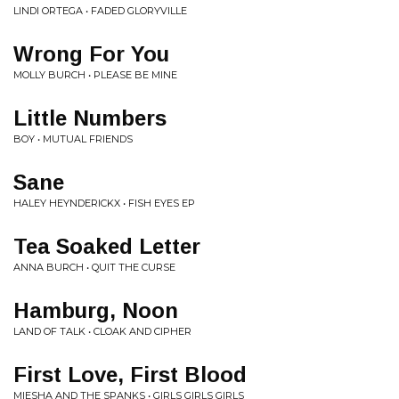
LINDI ORTEGA • FADED GLORYVILLE
Wrong For You
MOLLY BURCH • PLEASE BE MINE
Little Numbers
BOY • MUTUAL FRIENDS
Sane
HALEY HEYNDERICKX • FISH EYES EP
Tea Soaked Letter
ANNA BURCH • QUIT THE CURSE
Hamburg, Noon
LAND OF TALK • CLOAK AND CIPHER
First Love, First Blood
MIESHA AND THE SPANKS • GIRLS GIRLS GIRLS