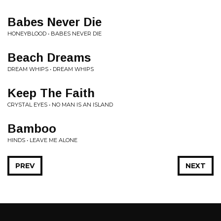
Babes Never Die
HONEYBLOOD • BABES NEVER DIE
Beach Dreams
DREAM WHIPS • DREAM WHIPS
Keep The Faith
CRYSTAL EYES • NO MAN IS AN ISLAND
Bamboo
HINDS • LEAVE ME ALONE
PREV
NEXT