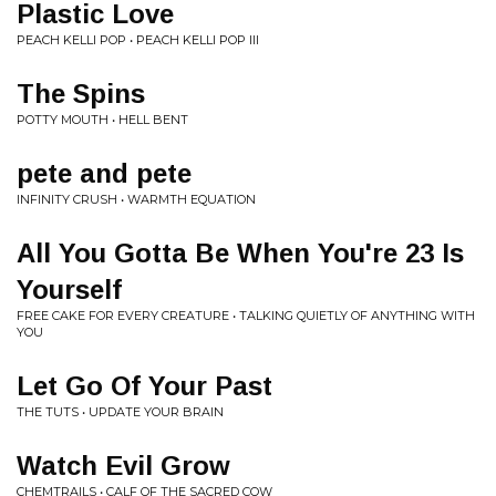
Plastic Love
PEACH KELLI POP • PEACH KELLI POP III
The Spins
POTTY MOUTH • HELL BENT
pete and pete
INFINITY CRUSH • WARMTH EQUATION
All You Gotta Be When You're 23 Is
Yourself
FREE CAKE FOR EVERY CREATURE • TALKING QUIETLY OF ANYTHING WITH
YOU
Let Go Of Your Past
THE TUTS • UPDATE YOUR BRAIN
Watch Evil Grow
CHEMTRAILS • CALF OF THE SACRED COW