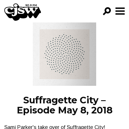
CJSW
GO!
FILTER BY:
PROGRAMS
EPISODES
NEWS
Suffragette City –
Episode May 8, 2018
Sami Parker's take over of Suffragette City!