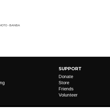
IMOTO • BANBA
SUPPORT
Donate
ng
Store
Friends
Volunteer