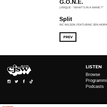
G.O.N.E.
LYRIQUE • "WHAT'S IN A NAME ?"
Split
RIC WILSON, FEATURING SEN MOR
PREV
LISTEN
Browse
Programmi
Podcasts