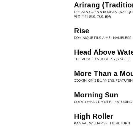
Arirang (Tradit
LEE PAN-GUEN & KOREAN JAZZ QUIN
어본 우리 민요, 가요, 팝송
Rise
DOMINIQUE FILS-AIMÉ • NAMELESS
Head Above Wat
THE RUGGED NUGGETS • [SINGLE]
More Than a Mou
COOKIN' ON 3 BURNERS, FEATURING 
Morning Sun
POTATOHEAD PEOPLE, FEATURING N
High Roller
KAMAAL WILLIAMS • THE RETURN