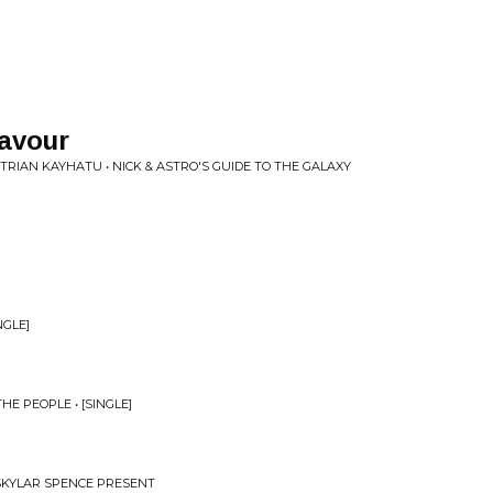
lavour
RIAN KAYHATU • NICK & ASTRO'S GUIDE TO THE GALAXY
NGLE]
E PEOPLE • [SINGLE]
 SKYLAR SPENCE PRESENT