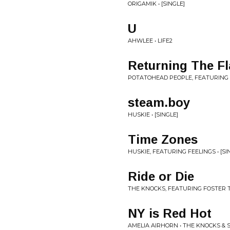
ORIGAMIK • [SINGLE]
U
AHWLEE • LIFE2
Returning The F
POTATOHEAD PEOPLE, FEATURING T
steam.boy
HUSKIE • [SINGLE]
Time Zones
HUSKIE, FEATURING FEELINGS • [SI
Ride or Die
THE KNOCKS, FEATURING FOSTER TH
NY is Red Hot
AMELIA AIRHORN • THE KNOCKS &