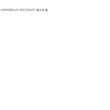
& WONDROUS JAZZ​!​)​JAZZ: 째즈로 들