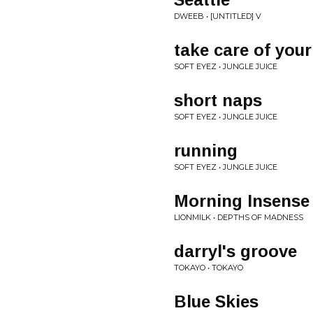
DWEEB • [UNTITLED] V
take care of you
SOFT EYEZ • JUNGLE JUICE
short naps
SOFT EYEZ • JUNGLE JUICE
running
SOFT EYEZ • JUNGLE JUICE
Morning Insense
LIONMILK • DEPTHS OF MADNESS
darryl's groove
TOKAYO • TOKAYO
Blue Skies