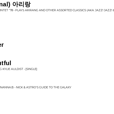
ional) 아리랑
TET '78 • PLAYS ARIRANG AND OTHER ASSORTED CLASSICS (AKA. JAZZ! JAZZ! 
er
tful
KYLIE AULDIST • [SINGLE]
ANNA.B • NICK & ASTRO'S GUIDE TO THE GALAXY