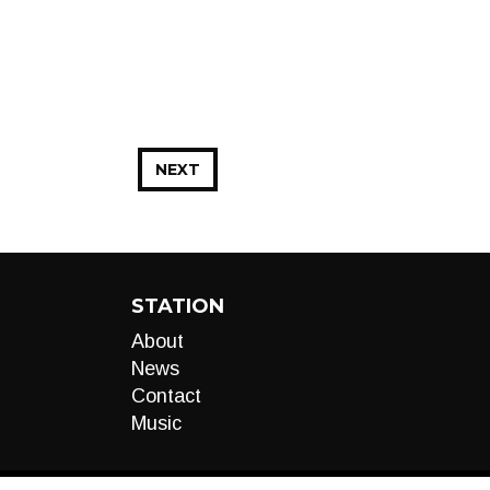
NEXT
STATION
About
News
Contact
Music