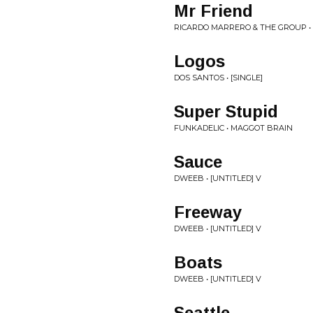
Mr Friend
RICARDO MARRERO & THE GROUP •
Logos
DOS SANTOS • [SINGLE]
Super Stupid
FUNKADELIC • MAGGOT BRAIN
Sauce
DWEEB • [UNTITLED] V
Freeway
DWEEB • [UNTITLED] V
Boats
DWEEB • [UNTITLED] V
Seattle