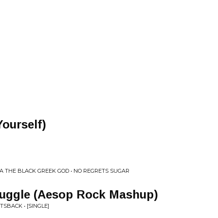
Yourself)
ZA THE BLACK GREEK GOD • NO REGRETS SUGAR
truggle (Aesop Rock Mashup)
TSBACK • [SINGLE]