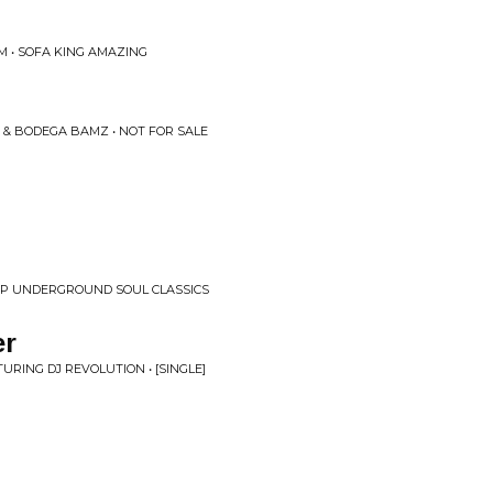
M • SOFA KING AMAZING
 & BODEGA BAMZ • NOT FOR SALE
HOP UNDERGROUND SOUL CLASSICS
er
TURING DJ REVOLUTION • [SINGLE]