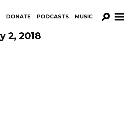
R
DONATE
PODCASTS
MUSIC
GO!
 2, 2018