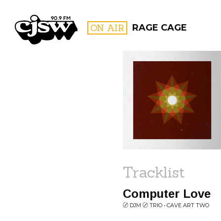
CJSW
ON AIR
RAGE CAGE
FILTER BY:
PROGR
Tracklist
Computer Love
〄 DJM 〄 TRIO • CAVE ART TWO