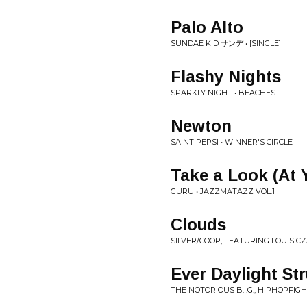
Palo Alto
SUNDAE KID サンデ • [SINGLE]
Flashy Nights
SPARKLY NIGHT • BEACHES
Newton
SAINT PEPSI • WINNER'S CIRCLE
Take a Look (At 
GURU • JAZZMATAZZ VOL.1
Clouds
SILVER/COOP, FEATURING LOUIS C
Ever Daylight S
THE NOTORIOUS B.I.G., HIPHOPFIGH