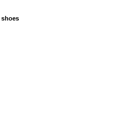
r shoes