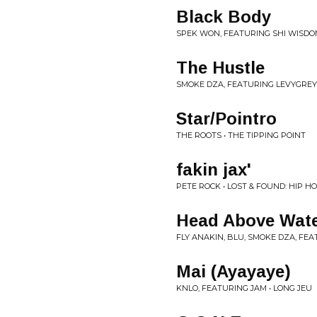
Black Body
SPEK WON, FEATURING SHI WISDO
The Hustle
SMOKE DZA, FEATURING LEVYGREY
Star/Pointro
THE ROOTS • THE TIPPING POINT
fakin jax'
PETE ROCK • LOST & FOUND: HIP 
Head Above Wat
FLY ANAKIN, BLU, SMOKE DZA, FEA
Mai (Ayayaye)
KNLO, FEATURING JAM • LONG JEU