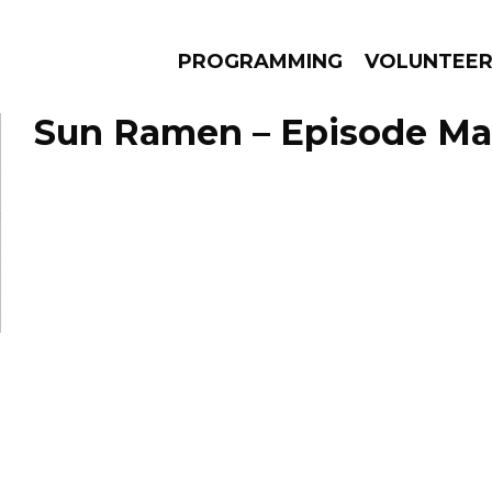
PROGRAMMING
VOLUNTEE
Sun Ramen – Episode May
AMS
EPISODES
NEWS