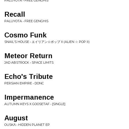
PALUYOTA • FREE GENGHIS
Recall
PALUYOTA • FREE GENGHIS
Cosmo Funk
SNAIL'S HOUSE • エイリアン☆ポップ II (ALIEN ☆ POP II)
Meteor Return
JAD ABSTROCK • SPACE LIMITS
Echo's Tribute
PERSIAN EMPIRE • DONC
Impermanence
AUTUMN KEYS X GOOSETAF • [SINGLE]
August
OUSKΛ • HIDDEN PLANET EP