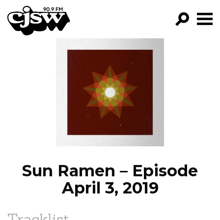
CJSW
GO!
FILTER BY:
PROGRAMS
EPISODES
NEWS
Sun Ramen – Episode
April 3, 2019
Tracklist