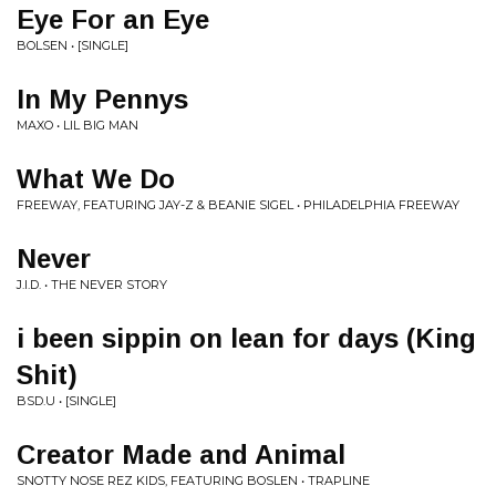
Eye For an Eye
BOLSEN • [SINGLE]
In My Pennys
MAXO • LIL BIG MAN
What We Do
FREEWAY, FEATURING JAY-Z & BEANIE SIGEL • PHILADELPHIA FREEWAY
Never
J.I.D. • THE NEVER STORY
i been sippin on lean for days (King
Shit)
BSD.U • [SINGLE]
Creator Made and Animal
SNOTTY NOSE REZ KIDS, FEATURING BOSLEN • TRAPLINE