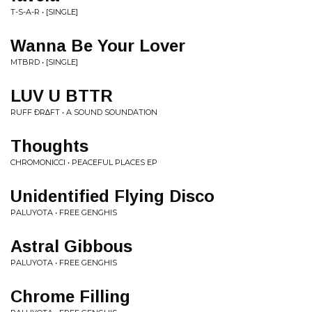
T-S-A-R • [SINGLE]
Wanna Be Your Lover
MTBRD • [SINGLE]
LUV U BTTR
RUFF ÐR∆FT • A SOUND SOUNDATION
Thoughts
CHROMONICCI • PEACEFUL PLACES EP
Unidentified Flying Disco
PALUYOTA • FREE GENGHIS
Astral Gibbous
PALUYOTA • FREE GENGHIS
Chrome Filling