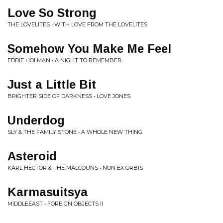
Love So Strong
THE LOVELITES • WITH LOVE FROM THE LOVELITES
Somehow You Make Me Feel
EDDIE HOLMAN • A NIGHT TO REMEMBER
Just a Little Bit
BRIGHTER SIDE OF DARKNESS • LOVE JONES
Underdog
SLY & THE FAMILY STONE • A WHOLE NEW THING
Asteroid
KARL HECTOR & THE MALCOUNS • NON EX ORBIS
Karmasuitsya
MIDDLEEAST • FOREIGN OBJECTS II