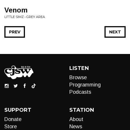
Venom
LITTLE SIMZ • GREY AREA
PREV
NEXT
LISTEN
Browse
Programming
Podcasts
SUPPORT
STATION
Donate
About
Store
News