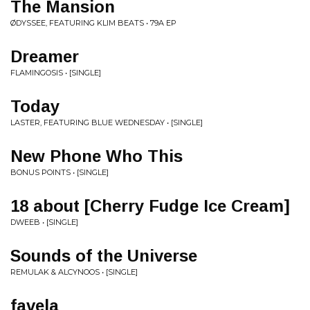
The Mansion
ØDYSSEE, FEATURING KLIM BEATS • 79A EP
Dreamer
FLAMINGOSIS • [SINGLE]
Today
LASTER, FEATURING BLUE WEDNESDAY • [SINGLE]
New Phone Who This
BONUS POINTS • [SINGLE]
18 about [Cherry Fudge Ice Cream]
DWEEB • [SINGLE]
Sounds of the Universe
REMULAK & ALCYNOOS • [SINGLE]
favela