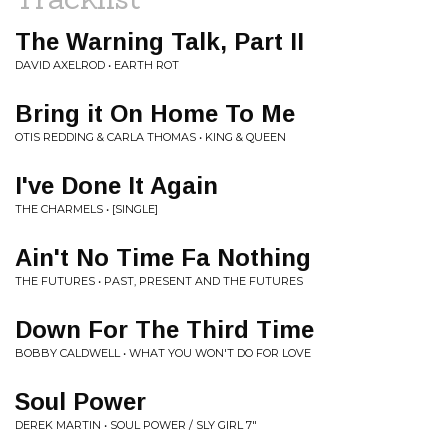
The Warning Talk, Part II
DAVID AXELROD • EARTH ROT
Bring it On Home To Me
OTIS REDDING & CARLA THOMAS • KING & QUEEN
I've Done It Again
THE CHARMELS • [SINGLE]
Ain't No Time Fa Nothing
THE FUTURES • PAST, PRESENT AND THE FUTURES
Down For The Third Time
BOBBY CALDWELL • WHAT YOU WON'T DO FOR LOVE
Soul Power
DEREK MARTIN • SOUL POWER / SLY GIRL 7"