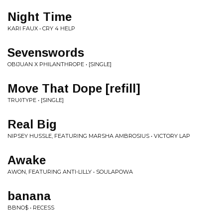
Night Time
KARI FAUX • CRY 4 HELP
Sevenswords
OBIJUAN X PHILANTHROPE • [SINGLE]
Move That Dope [refill]
TRU◊TYPE • [SINGLE]
Real Big
NIPSEY HUSSLE, FEATURING MARSHA AMBROSIUS • VICTORY LAP
Awake
AWON, FEATURING ANTI-LILLY • SOULAPOWA
banana
BBNO$ • RECESS