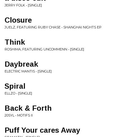
JERRY FOLK • [SINGLE]
Closure
JUELZ, FEATURING RUBY CHASE • SHANGHAI NIGHTS EP
Think
ROSHIMA, FEATURING UNCOMMENN • [SINGLE]
Daybreak
ELECTRIC MANTIS • [SINGLE]
Spiral
ELLZO • [SINGLE]
Back & Forth
20SYL • MOTIFS II
Puff Your cares Away