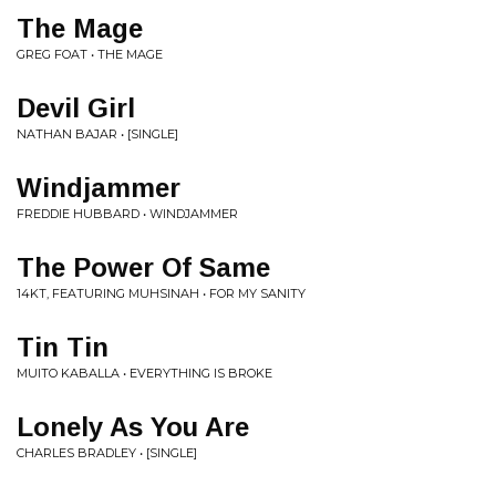
The Mage
GREG FOAT • THE MAGE
Devil Girl
NATHAN BAJAR • [SINGLE]
Windjammer
FREDDIE HUBBARD • WINDJAMMER
The Power Of Same
14KT, FEATURING MUHSINAH • FOR MY SANITY
Tin Tin
MUITO KABALLA • EVERYTHING IS BROKE
Lonely As You Are
CHARLES BRADLEY • [SINGLE]