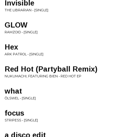
Invisible
THE LIBRARIAN • [SINGLE]
GLOW
RAMZOID • [SINGLE]
Hex
ARK PATROL • [SINGLE]
Red Hot (Partyball Remix)
NUKUMACHI, FEATURING BIEN • RED HOT EP
what
ŎLSWEL • [SINGLE]
focus
STRIPESS • [SINGLE]
a disco edit