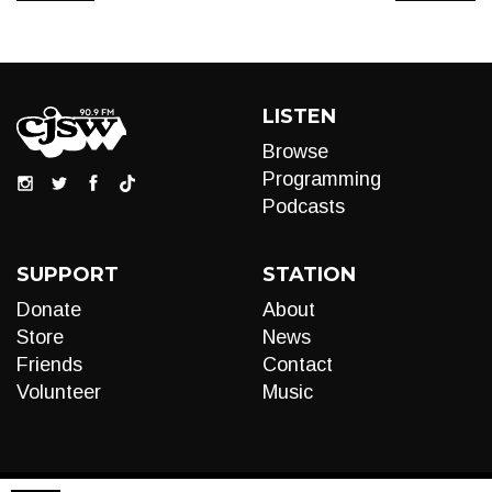
LISTEN
Browse
Programming
Podcasts
SUPPORT
STATION
Donate
About
Store
News
Friends
Contact
Volunteer
Music