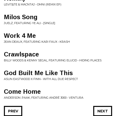
LEVIT∆TE & MACNTAJ • OMNI (REMIX EP)
Milos Song
JUELZ, FEATURING YE ALI • [SINGLE]
Work 4 Me
JEAN DEAUX, FEATURING KARI FAUX • KRASH
Crawlspace
BILLY WOODS & KENNY SEGAL, FEATURING ELUCID • HIDING PLACES
God Built Me Like This
ASUN EASTWOOD X FINN • WITH ALL DUE RESPECT
Come Home
ANDERSON .PAAK, FEATURING ANDRÉ 3000 • VENTURA
PREV
NEXT