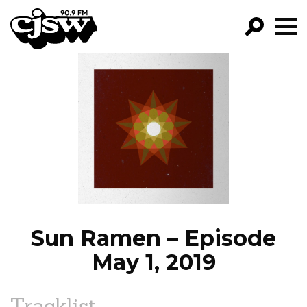
CJSW
GO!
FILTER BY:
PROGRAMS
EPISODES
NEWS
Sun Ramen – Episode
May 1, 2019
Tracklist