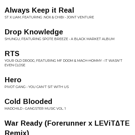
Always Keep it Real
ST X LIAM, FEATURING .NOX & CHIBI • JOINT VENTURE
Drop Knowledge
SHUNGU, FEATURING SPOTE BREEZE • A BLACK MARKET ALBUM
RTS
YOUR OLD DROOG, FEATURING MF DOOM & MACH-HOMMY • IT WASN'T
EVEN CLOSE
Hero
PIVOT GANG • YOU CAN'T SIT WITH US
Cold Blooded
MADCHILD • GANGSTER MUSIC VOL. 1
War Ready (Forerunner x LEViT∆TE
Remix)