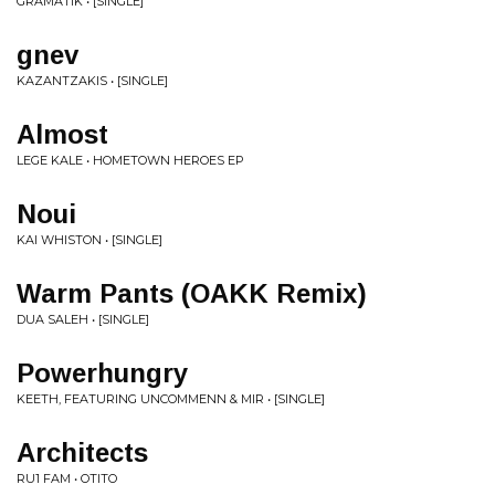
GRAMATIK • [SINGLE]
gnev
KAZANTZAKIS • [SINGLE]
Almost
LEGE KALE • HOMETOWN HEROES EP
Noui
KAI WHISTON • [SINGLE]
Warm Pants (OAKK Remix)
DUA SALEH • [SINGLE]
Powerhungry
KEETH, FEATURING UNCOMMENN & MIR • [SINGLE]
Architects
RU1 FAM • OTITO