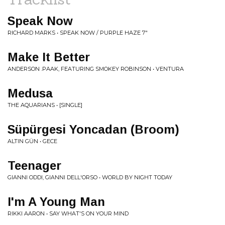
Speak Now
RICHARD MARKS • SPEAK NOW / PURPLE HAZE 7"
Make It Better
ANDERSON .PAAK, FEATURING SMOKEY ROBINSON • VENTURA
Medusa
THE AQUARIANS • [SINGLE]
Süpürgesi Yoncadan (Broom)
ALTIN GÜN • GECE
Teenager
GIANNI ODDI, GIANNI DELL'ORSO • WORLD BY NIGHT TODAY
I'm A Young Man
RIKKI AARON • SAY WHAT'S ON YOUR MIND