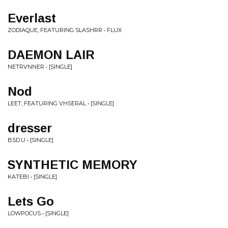
Everlast
ZODIAQUE, FEATURING SLASHRR • FLUX
DAEMON LAIR
NETRVNNER • [SINGLE]
Nod
LEET, FEATURING VHSERAL • [SINGLE]
dresser
BSD.U • [SINGLE]
SYNTHETIC MEMORY
KATEBI • [SINGLE]
Lets Go
LOWPOCUS • [SINGLE]