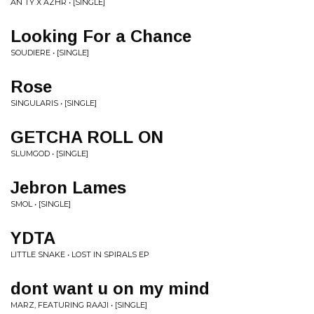
AN TY X AZHR • [SINGLE]
Looking For a Chance
SOUDIERE • [SINGLE]
Rose
SINGULARIS • [SINGLE]
GETCHA ROLL ON
SLUMGOD • [SINGLE]
Jebron Lames
SMOL • [SINGLE]
YDTA
LITTLE SNAKE • LOST IN SPIRALS EP
dont want u on my mind
MARZ, FEATURING RAAJI • [SINGLE]