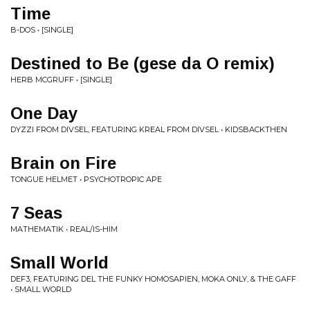
Time
B-DOS • [SINGLE]
Destined to Be (gese da O remix)
HERB MCGRUFF • [SINGLE]
One Day
DYZZI FROM DIVSEL, FEATURING KREAL FROM DIVSEL • KIDSBACKTHEN
Brain on Fire
TONGUE HELMET • PSYCHOTROPIC APE
7 Seas
MATHEMATIK • REAL/IS-HIM
Small World
DEF3, FEATURING DEL THE FUNKY HOMOSAPIEN, MOKA ONLY, & THE GAFF
• SMALL WORLD