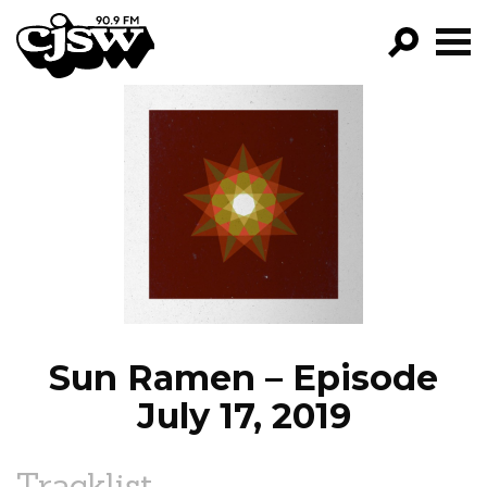
CJSW
GO!
FILTER BY:
PROGRAMS
EPISODES
NEWS
Sun Ramen – Episode
July 17, 2019
Tracklist