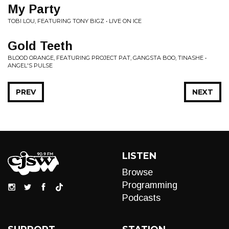
My Party
TOBI LOU, FEATURING TONY BIGZ • LIVE ON ICE
Gold Teeth
BLOOD ORANGE, FEATURING PROJECT PAT, GANGSTA BOO, TINASHE •
ANGEL'S PULSE
PREV
NEXT
LISTEN
Browse
Programming
Podcasts