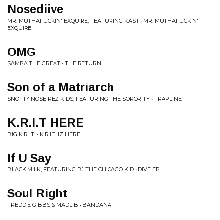
Nosediive
MR. MUTHAFUCKIN' EXQUIRE, FEATURING KAST • MR. MUTHAFUCKIN'
EXQUIRE
OMG
SAMPA THE GREAT • THE RETURN
Son of a Matriarch
SNOTTY NOSE REZ KIDS, FEATURING THE SORORITY • TRAPLINE
K.R.I.T HERE
BIG K.R.I.T. • K.R.I.T. IZ HERE
If U Say
BLACK MILK, FEATURING BJ THE CHICAGO KID • DIVE EP
Soul Right
FREDDIE GIBBS & MADLIB • BANDANA