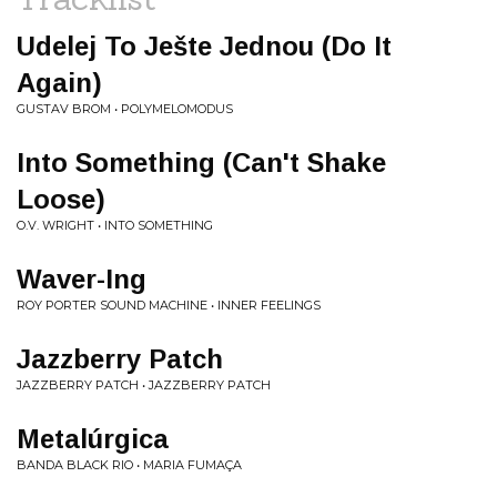
Udelej To Ješte Jednou (Do It
Again)
GUSTAV BROM • POLYMELOMODUS
Into Something (Can't Shake
Loose)
O.V. WRIGHT • INTO SOMETHING
Waver-Ing
ROY PORTER SOUND MACHINE • INNER FEELINGS
Jazzberry Patch
JAZZBERRY PATCH • JAZZBERRY PATCH
Metalúrgica
BANDA BLACK RIO • MARIA FUMAÇA