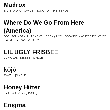
Madrox
BIG BAND KATOWICE • MUSIC FOR MY FRIENDS
Where Do We Go From Here
(America)
COOL SOUNDS • I'LL TAKE YOU BACK (IF YOU PROMISE) / WHERE DO WE GO
FROM HERE (AMERICA) 7"
LIL UGLY FRISBEE
CUMULUS FRISBEE • [SINGLE]
kōjō
SYAZH • [SINGLE]
Honey Hitter
CRABWALKER • [SINGLE]
Enigma