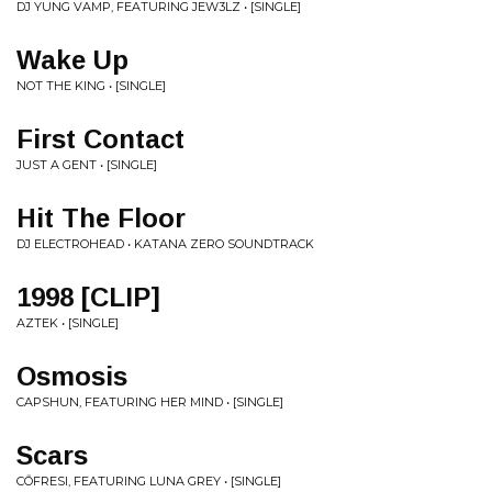
DJ YUNG VAMP, FEATURING JEW3LZ • [SINGLE]
Wake Up
NOT THE KING • [SINGLE]
First Contact
JUST A GENT • [SINGLE]
Hit The Floor
DJ ELECTROHEAD • KATANA ZERO SOUNDTRACK
1998 [CLIP]
AZTEK • [SINGLE]
Osmosis
CAPSHUN, FEATURING HER MIND • [SINGLE]
Scars
CŌFRESI, FEATURING LUNA GREY • [SINGLE]