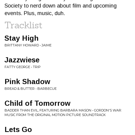
Society to nerd down about film and upcoming
events. Plus, music, duh.
Tracklist
Stay High
BRITTANY HOWARD • JAIME
Jazzwiese
FATTY GEORGE • TRIP
Pink Shadow
BREAD & BUTTER • BARBECUE
Child of Tomorrow
BADDER THAN EVIL, FEATURING BARBARA MASON • GORDON'S WAR:
MUSIC FROM THE ORIGINAL MOTION PICTURE SOUNDTRACK
Lets Go