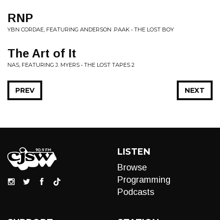
RNP
YBN CORDAE, FEATURING ANDERSON .PAAK • THE LOST BOY
The Art of It
NAS, FEATURING J. MYERS • THE LOST TAPES 2
PREV
NEXT
LISTEN
Browse
Programming
Podcasts