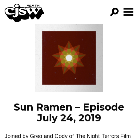
CJSW
GO!
FILTER BY:
PROGRAMS
EPISODES
NEWS
Sun Ramen – Episode
July 24, 2019
Joined by Greg and Cody of The Night Terrors Film