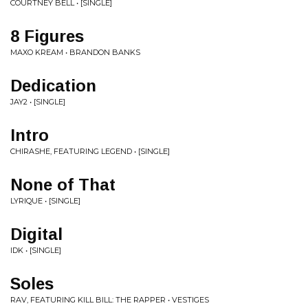
COURTNEY BELL • [SINGLE]
8 Figures
MAXO KREAM • BRANDON BANKS
Dedication
JAY2 • [SINGLE]
Intro
CHIRASHE, FEATURING LEGEND • [SINGLE]
None of That
LYRIQUE • [SINGLE]
Digital
IDK • [SINGLE]
Soles
RAV, FEATURING KILL BILL: THE RAPPER • VESTIGES