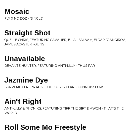
Mosaic
FLY X NO DOZ • [SINGLE]
Straight Shot
QUELLE CHRIS, FEATURING CAVALIER, BILAL SALAAM, ELDAR DJANGIROV,
JAMES ACASTER • GUNS
Unavailable
DEVANTE HUNTER, FEATURING ANTI-LILLY • THUS FAR
Jazmine Dye
SUPREME CEREBRAL & ELOH KUSH • CLARK CONNOISSEURS
Ain't Right
ANTI-LILLY & PHONIKS, FEATURING TIFF THE GIFT & AWON • THAT'S THE
WORLD
Roll Some Mo Freestyle