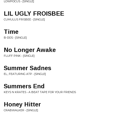
LOWPOCUS • [SINGLE]
LIL UGLY FROISBEE
CUMULUS FRISBEE • [SINGLE]
Time
B-DOS • [SINGLE]
No Longer Awake
FLUFF PINK • [SINGLE]
Summer Sadnes
EL., FEATURING ATP • [SINGLE]
Summers End
KEYS N KRATES • A BEAT TAPE FOR YOUR FRIENDS
Honey Hitter
CRABWALKER • [SINGLE]