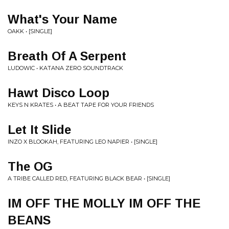
What's Your Name
OAKK • [SINGLE]
Breath Of A Serpent
LUDOWIC • KATANA ZERO SOUNDTRACK
Hawt Disco Loop
KEYS N KRATES • A BEAT TAPE FOR YOUR FRIENDS
Let It Slide
INZO X BLOOKAH, FEATURING LEO NAPIER • [SINGLE]
The OG
A TRIBE CALLED RED, FEATURING BLACK BEAR • [SINGLE]
IM OFF THE MOLLY IM OFF THE
BEANS